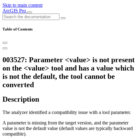
Skip to main content
ArcGIS Pro
Table of Contents
003527: Parameter <value> is not present
on the <value> tool and has a value which
is not the default, the tool cannot be
converted
Description
The analyzer identified a compatibility issue with a tool parameter.
A parameter is missing from the target version, and the parameter
value is not the default value (default values are typically backward
compatible).