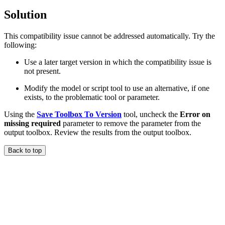
Solution
This compatibility issue cannot be addressed automatically. Try the
following:
Use a later target version in which the compatibility issue is
not present.
Modify the model or script tool to use an alternative, if one
exists, to the problematic tool or parameter.
Using the
Save Toolbox To Version
tool, uncheck the
Error on
missing required
parameter to remove the parameter from the
output toolbox. Review the results from the output toolbox.
Back to top