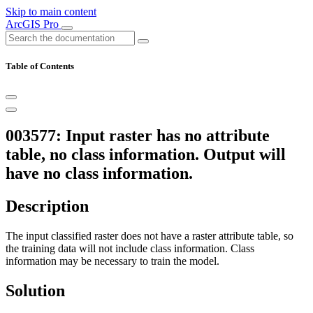
Skip to main content
ArcGIS Pro
Table of Contents
003577: Input raster has no attribute
table, no class information. Output will
have no class information.
Description
The input classified raster does not have a raster attribute table, so
the training data will not include class information. Class
information may be necessary to train the model.
Solution