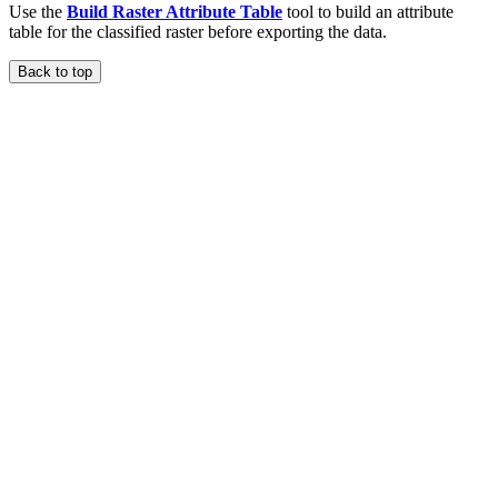
Use the
Build Raster Attribute Table
tool to build an attribute
table for the classified raster before exporting the data.
Back to top