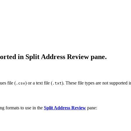
orted in Split Address Review pane.
es file (
) or a text file (
). These file types are not supported 
.csv
.txt
ng formats to use in the
Split Address Review
pane: