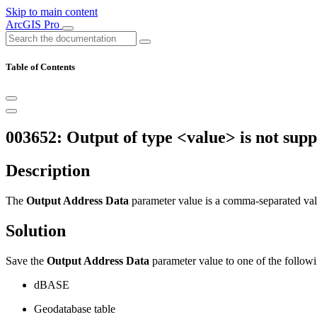
Skip to main content
ArcGIS Pro
Table of Contents
003652: Output of type <value> is not supp
Description
The
Output Address Data
parameter value is a comma-separated valu
Solution
Save the
Output Address Data
parameter value to one of the followi
dBASE
Geodatabase table