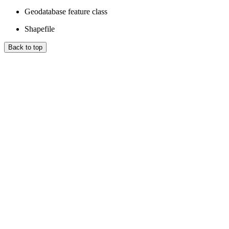
Geodatabase feature class
Shapefile
Back to top