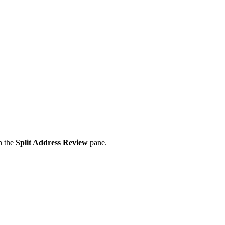
in the
Split Address Review
pane.