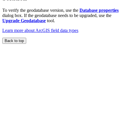
To verify the geodatabase version, use the
Database properties
dialog box. If the geodatabase needs to be upgraded, use the
Upgrade Geodatabase
tool.
Learn more about ArcGIS field data types
Back to top