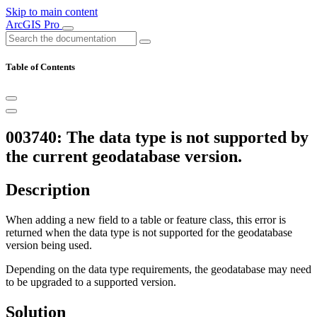
Skip to main content
ArcGIS Pro
Table of Contents
003740: The data type is not supported by
the current geodatabase version.
Description
When adding a new field to a table or feature class, this error is
returned when the data type is not supported for the geodatabase
version being used.
Depending on the data type requirements, the geodatabase may need
to be upgraded to a supported version.
Solution