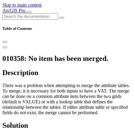
Skip to main content
ArcGIS Pro
Table of Contents
010358: No item has been merged.
Description
There was a problem when attempting to merge the attribute tables.
To merge, it is necessary for both inputs to have a VAT. The merge
can be done on a common attribute item between the two grids
(default is VALUE) or with a lookup table that defines the
relationship between the tables. If either attribute table or specified
fields do not exist, the merge cannot be performed.
Solution