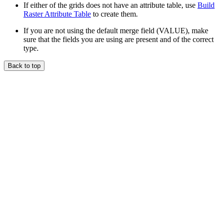
If either of the grids does not have an attribute table, use
Build
Raster Attribute Table
to create them.
If you are not using the default merge field (VALUE), make
sure that the fields you are using are present and of the correct
type.
Back to top