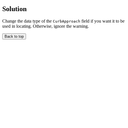
Solution
Change the data type of the
field if you want it to be
CurbApproach
used in locating. Otherwise, ignore the warning.
Back to top