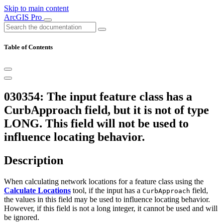
Skip to main content
ArcGIS Pro
Table of Contents
030354: The input feature class has a
CurbApproach field, but it is not of type
LONG. This field will not be used to
influence locating behavior.
Description
When calculating network locations for a feature class using the
Calculate Locations
tool, if the input has a
field,
CurbApproach
the values in this field may be used to influence locating behavior.
However, if this field is not a long integer, it cannot be used and will
be ignored.