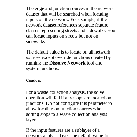
The edge and junction sources in the network
dataset that will be searched when locating
inputs on the network. For example, if the
network dataset references separate feature
classes representing streets and sidewalks, you
can locate inputs on streets but not on
sidewalks.
The default value is to locate on all network
sources except override junctions created by
running the
Dissolve Network
tool and
system junctions.
Caution:
For a waste collection analysis, the solve
operation will fail if any stops are located on
junctions. Do not configure this parameter to
allow locating on junction sources when
adding stops to a waste collection analysis
layer.
If the input features are a sublayer of a
network analysis layer, the default value for