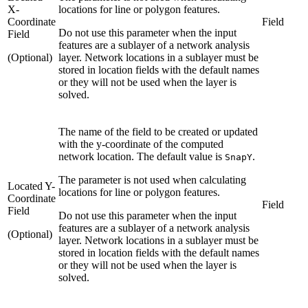
X-
locations for line or polygon features.
Coordinate
Field
Do not use this parameter when the input
Field
features are a sublayer of a network analysis
(Optional)
layer. Network locations in a sublayer must be
stored in location fields with the default names
or they will not be used when the layer is
solved.
The name of the field to be created or updated
with the y-coordinate of the computed
network location. The default value is
.
SnapY
The parameter is not used when calculating
Located Y-
locations for line or polygon features.
Coordinate
Field
Field
Do not use this parameter when the input
features are a sublayer of a network analysis
(Optional)
layer. Network locations in a sublayer must be
stored in location fields with the default names
or they will not be used when the layer is
solved.