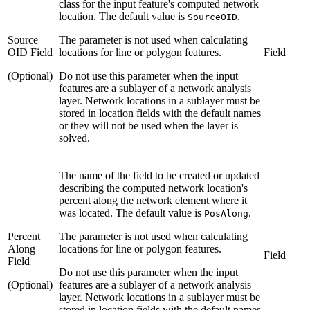
class for the input feature's computed network
location. The default value is
.
SourceOID
Source
The parameter is not used when calculating
OID Field
locations for line or polygon features.
Field
(Optional)
Do not use this parameter when the input
features are a sublayer of a network analysis
layer. Network locations in a sublayer must be
stored in location fields with the default names
or they will not be used when the layer is
solved.
The name of the field to be created or updated
describing the computed network location's
percent along the network element where it
was located. The default value is
.
PosAlong
Percent
The parameter is not used when calculating
Along
locations for line or polygon features.
Field
Field
Do not use this parameter when the input
(Optional)
features are a sublayer of a network analysis
layer. Network locations in a sublayer must be
stored in location fields with the default names