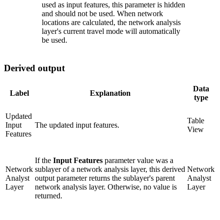
used as input features, this parameter is hidden
and should not be used. When network
locations are calculated, the network analysis
layer's current travel mode will automatically
be used.
Derived output
Data
Label
Explanation
type
Updated
Table
Input
The updated input features.
View
Features
If the
Input Features
parameter value was a
Network
sublayer of a network analysis layer, this derived
Network
Analyst
output parameter returns the sublayer's parent
Analyst
Layer
network analysis layer. Otherwise, no value is
Layer
returned.