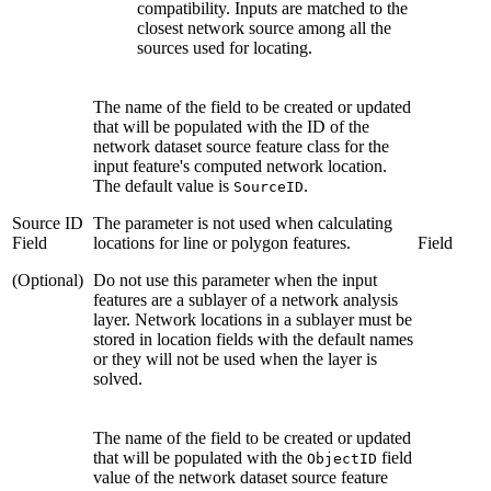
compatibility. Inputs are matched to the
closest network source among all the
sources used for locating.
The name of the field to be created or updated
that will be populated with the ID of the
network dataset source feature class for the
input feature's computed network location.
The default value is
.
SourceID
Source ID
The parameter is not used when calculating
Field
locations for line or polygon features.
Field
(Optional)
Do not use this parameter when the input
features are a sublayer of a network analysis
layer. Network locations in a sublayer must be
stored in location fields with the default names
or they will not be used when the layer is
solved.
The name of the field to be created or updated
that will be populated with the
field
ObjectID
value of the network dataset source feature