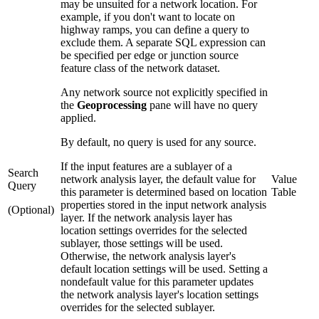
may be unsuited for a network location. For
example, if you don't want to locate on
highway ramps, you can define a query to
exclude them. A separate SQL expression can
be specified per edge or junction source
feature class of the network dataset.
Any network source not explicitly specified in
the
Geoprocessing
pane will have no query
applied.
By default, no query is used for any source.
If the input features are a sublayer of a
Search
network analysis layer, the default value for
Value
Query
this parameter is determined based on location
Table
properties stored in the input network analysis
(Optional)
layer. If the network analysis layer has
location settings overrides for the selected
sublayer, those settings will be used.
Otherwise, the network analysis layer's
default location settings will be used. Setting a
nondefault value for this parameter updates
the network analysis layer's location settings
overrides for the selected sublayer.