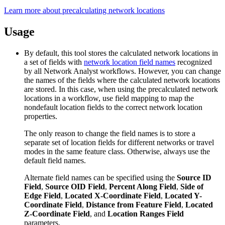
Learn more about precalculating network locations
Usage
By default, this tool stores the calculated network locations in
a set of fields with
network location field names
recognized
by all Network Analyst workflows. However, you can change
the names of the fields where the calculated network locations
are stored. In this case, when using the precalculated network
locations in a workflow, use field mapping to map the
nondefault location fields to the correct network location
properties.
The only reason to change the field names is to store a
separate set of location fields for different networks or travel
modes in the same feature class. Otherwise, always use the
default field names.
Alternate field names can be specified using the
Source ID
Field
,
Source OID Field
,
Percent Along Field
,
Side of
Edge Field
,
Located X-Coordinate Field
,
Located Y-
Coordinate Field
,
Distance from Feature Field
,
Located
Z-Coordinate Field
, and
Location Ranges Field
parameters.