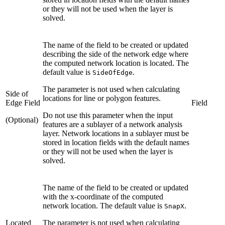
or they will not be used when the layer is
solved.
The name of the field to be created or updated
describing the side of the network edge where
the computed network location is located. The
default value is
.
SideOfEdge
The parameter is not used when calculating
Side of
locations for line or polygon features.
Edge Field
Field
Do not use this parameter when the input
(Optional)
features are a sublayer of a network analysis
layer. Network locations in a sublayer must be
stored in location fields with the default names
or they will not be used when the layer is
solved.
The name of the field to be created or updated
with the x-coordinate of the computed
network location. The default value is
.
SnapX
Located
The parameter is not used when calculating