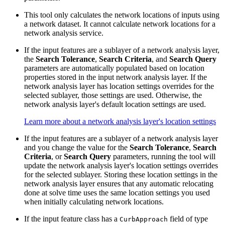
This tool only calculates the network locations of inputs using
a network dataset. It cannot calculate network locations for a
network analysis service.
If the input features are a sublayer of a network analysis layer,
the
Search Tolerance
,
Search Criteria
, and
Search Query
parameters are automatically populated based on location
properties stored in the input network analysis layer. If the
network analysis layer has location settings overrides for the
selected sublayer, those settings are used. Otherwise, the
network analysis layer's default location settings are used.
Learn more about a network analysis layer's location settings
If the input features are a sublayer of a network analysis layer
and you change the value for the
Search Tolerance
,
Search
Criteria
, or
Search Query
parameters, running the tool will
update the network analysis layer's location settings overrides
for the selected sublayer. Storing these location settings in the
network analysis layer ensures that any automatic relocating
done at solve time uses the same location settings you used
when initially calculating network locations.
If the input feature class has a
field of type
CurbApproach