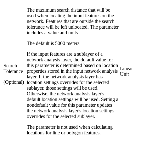
The maximum search distance that will be
used when locating the input features on the
network. Features that are outside the search
tolerance will be left unlocated. The parameter
includes a value and units.
The default is 5000 meters.
If the input features are a sublayer of a
network analysis layer, the default value for
this parameter is determined based on location
Search
Linear
properties stored in the input network analysis
Tolerance
Unit
layer. If the network analysis layer has
(Optional)
location settings overrides for the selected
sublayer, those settings will be used.
Otherwise, the network analysis layer's
default location settings will be used. Setting a
nondefault value for this parameter updates
the network analysis layer's location settings
overrides for the selected sublayer.
The parameter is not used when calculating
locations for line or polygon features.