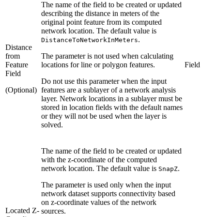
The name of the field to be created or updated
describing the distance in meters of the
original point feature from its computed
network location. The default value is
.
DistanceToNetworkInMeters
Distance
from
The parameter is not used when calculating
Feature
locations for line or polygon features.
Field
Field
Do not use this parameter when the input
(Optional)
features are a sublayer of a network analysis
layer. Network locations in a sublayer must be
stored in location fields with the default names
or they will not be used when the layer is
solved.
The name of the field to be created or updated
with the z-coordinate of the computed
network location. The default value is
.
SnapZ
The parameter is used only when the input
network dataset supports connectivity based
on z-coordinate values of the network
Located Z-
sources.