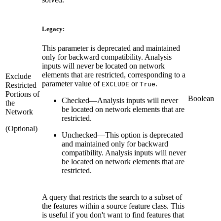
Legacy:
This parameter is deprecated and maintained
only for backward compatibility. Analysis
inputs will never be located on network
elements that are restricted, corresponding to a
Exclude
parameter value of
or
.
EXCLUDE
True
Restricted
Portions of
Boolean
Checked
—
Analysis inputs will never
the
be located on network elements that are
Network
restricted.
(Optional)
Unchecked
—
This option is deprecated
and maintained only for backward
compatibility. Analysis inputs will never
be located on network elements that are
restricted.
A query that restricts the search to a subset of
the features within a source feature class. This
is useful if you don't want to find features that