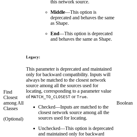
this network source.
Middle
—
This option is
deprecated and behaves the same
as Shape.
End
—
This option is deprecated
and behaves the same as Shape.
Legacy:
This parameter is deprecated and maintained
only for backward compatibility. Inputs will
always be matched to the closest network
source among all the sources used for
locating, corresponding to a parameter value
Find
of
or
.
MATCH_TO_CLOSEST
True
Closest
among All
Boolean
Checked
—
Inputs are matched to the
Classes
closest network source among all the
sources used for locating.
(Optional)
Unchecked
—
This option is deprecated
and maintained only for backward