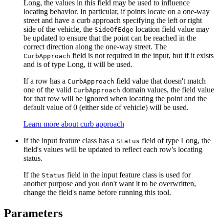
Long, the values in this field may be used to influence
locating behavior. In particular, if points locate on a one-way
street and have a curb approach specifying the left or right
side of the vehicle, the
location field value may
SideOfEdge
be updated to ensure that the point can be reached in the
correct direction along the one-way street. The
field is not required in the input, but if it exists
CurbApproach
and is of type Long, it will be used.
If a row has a
field value that doesn't match
CurbApproach
one of the valid
domain values, the field value
CurbApproach
for that row will be ignored when locating the point and the
default value of 0 (either side of vehicle) will be used.
Learn more about curb approach
If the input feature class has a
field of type Long, the
Status
field's values will be updated to reflect each row's locating
status.
If the
field in the input feature class is used for
Status
another purpose and you don't want it to be overwritten,
change the field's name before running this tool.
Parameters