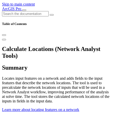
Skip to main content
ArcGIS Pro
Table of Contents
Calculate Locations (Network Analyst
Tools)
Summary
Locates input features on a network and adds fields to the input
features that describe the network locations. The tool is used to
precalculate the network locations of inputs that will be used in a
Network Analyst workflow, improving performance of the analysis
at solve time. The tool stores the calculated network locations of the
inputs in fields in the input data.
Learn more about locating features on a network