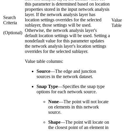
this parameter is determined based on location
properties stored in the input network analysis
layer. If the network analysis layer has
Search
location settings overrides for the selected
Value
Criteria
sublayer, those settings will be used.
Table
Otherwise, the network analysis layer's
(Optional)
default location settings will be used. Setting a
nondefault value for this parameter updates
the network analysis layer's location settings
overrides for the selected sublayer.
Value table columns:
Source
—
The edge and junction
sources in the network dataset.
Snap Type
—
Specifies the snap type
options for each network source.
None
—
The point will not locate
on elements in this network
source.
Shape
—
The point will locate on
the closest point of an element in