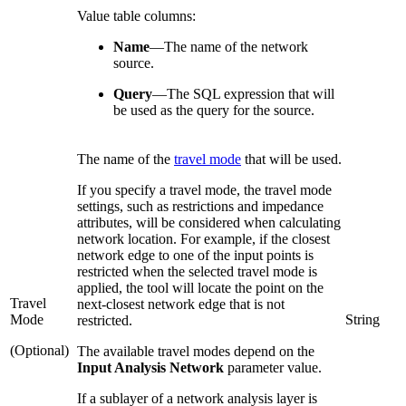
Value table columns:
Name
—
The name of the network
source.
Query
—
The SQL expression that will
be used as the query for the source.
The name of the
travel mode
that will be used.
If you specify a travel mode, the travel mode
settings, such as restrictions and impedance
attributes, will be considered when calculating
network location. For example, if the closest
network edge to one of the input points is
restricted when the selected travel mode is
applied, the tool will locate the point on the
Travel
next-closest network edge that is not
Mode
String
restricted.
(Optional)
The available travel modes depend on the
Input Analysis Network
parameter value.
If a sublayer of a network analysis layer is