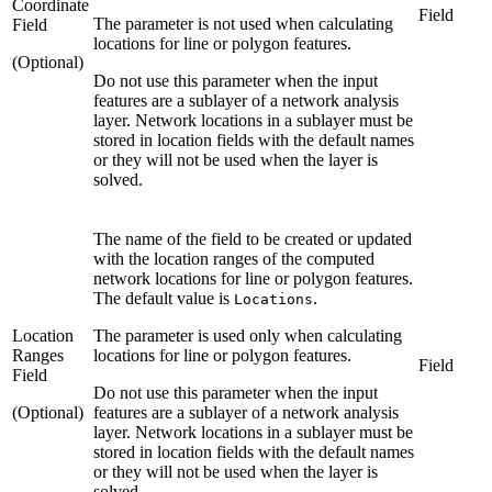
Coordinate
Field
The parameter is not used when calculating
Field
locations for line or polygon features.
(Optional)
Do not use this parameter when the input
features are a sublayer of a network analysis
layer. Network locations in a sublayer must be
stored in location fields with the default names
or they will not be used when the layer is
solved.
The name of the field to be created or updated
with the location ranges of the computed
network locations for line or polygon features.
The default value is
.
Locations
Location
The parameter is used only when calculating
Ranges
locations for line or polygon features.
Field
Field
Do not use this parameter when the input
(Optional)
features are a sublayer of a network analysis
layer. Network locations in a sublayer must be
stored in location fields with the default names
or they will not be used when the layer is
solved.