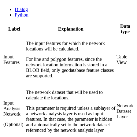
Dialog
Python
Data
Label
Explanation
type
The input features for which the network
locations will be calculated.
Input
Table
For line and polygon features, since the
Features
View
network location information is stored in a
BLOB field, only geodatabase feature classes
are supported.
The network dataset that will be used to
calculate the locations.
Input
Network
This parameter is required unless a sublayer of
Analysis
Dataset
a network analysis layer is used as input
Network
Layer
features. In that case, the parameter is hidden
(Optional)
and automatically set to the network dataset
referenced by the network analysis layer.