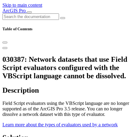
Skip to main content
ArcGIS Pro
Table of Contents
030387: Network datasets that use Field
Script evaluators configured with the
VBScript language cannot be dissolved.
Description
Field Script evaluators using the VBScript language are no longer
supported as of the ArcGIS Pro 3.5 release. You can no longer
dissolve a network dataset with this type of evaluator.
Learn more about the types of evaluators used by a network