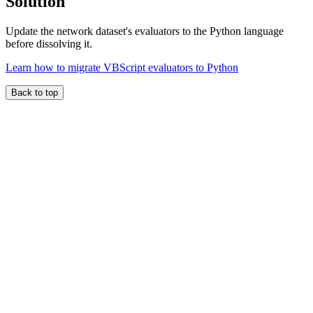
Solution
Update the network dataset's evaluators to the Python language
before dissolving it.
Learn how to migrate VBScript evaluators to Python
Back to top