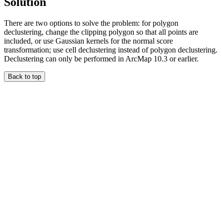
Solution
There are two options to solve the problem: for polygon
declustering, change the clipping polygon so that all points are
included, or use Gaussian kernels for the normal score
transformation; use cell declustering instead of polygon declustering.
Declustering can only be performed in ArcMap 10.3 or earlier.
Back to top