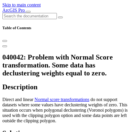
Skip to main content
ArcGIS Pro
Table of Contents
040042: Problem with Normal Score
transformation. Some data has
declustering weights equal to zero.
Description
Direct and linear
Normal score transformations
do not support
datasets where some values have declustering weights of zero. This
situation occurs when polygonal declustering (Voronoi polygons) is
used with the clipping polygon option and some data points are left
outside the clipping polygon.