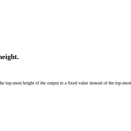
height.
he top-most height of the output to a fixed value instead of the top-mos