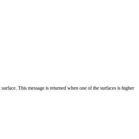
t surface. This message is returned when one of the surfaces is higher