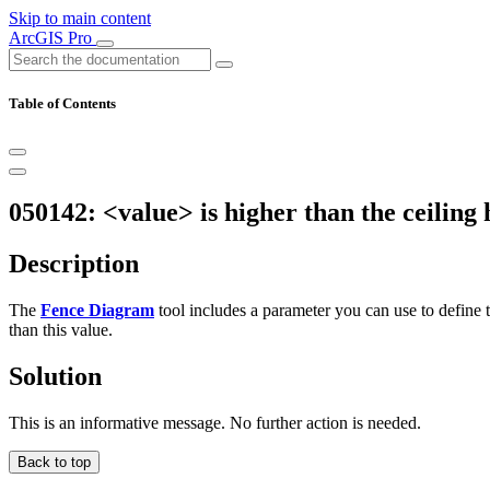
Skip to main content
ArcGIS Pro
Table of Contents
050142: <value> is higher than the ceiling 
Description
The
Fence Diagram
tool includes a parameter you can use to define t
than this value.
Solution
This is an informative message. No further action is needed.
Back to top