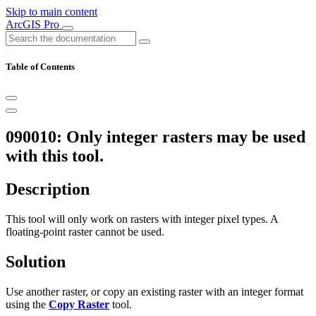
Skip to main content
ArcGIS Pro
Table of Contents
090010: Only integer rasters may be used
with this tool.
Description
This tool will only work on rasters with integer pixel types. A
floating-point raster cannot be used.
Solution
Use another raster, or copy an existing raster with an integer format
using the
Copy Raster
tool.