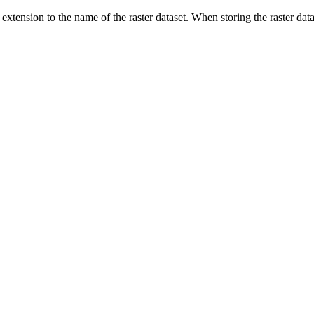
extension to the name of the raster dataset. When storing the raster datas