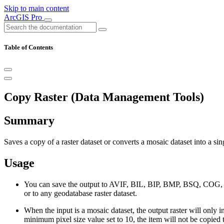
Skip to main content
ArcGIS Pro
Table of Contents
Copy Raster (Data Management Tools)
Summary
Saves a copy of a raster dataset or converts a mosaic dataset into a sing
Usage
You can save the output to AVIF, BIL, BIP, BMP, BSQ, C
or to any geodatabase raster dataset.
When the input is a mosaic dataset, the output raster will only
minimum pixel size value set to 10, the item will not be copied to 