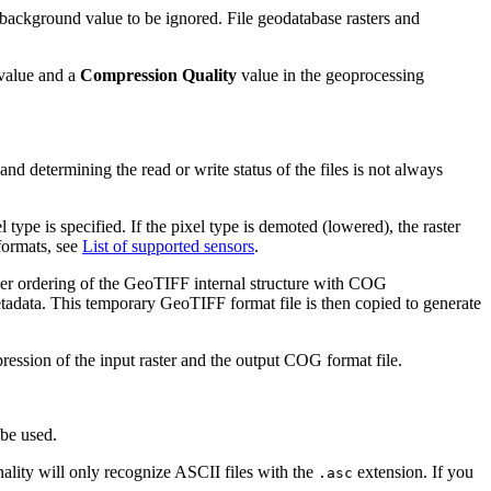
background value to be ignored. File geodatabase rasters and
value and a
Compression Quality
value in the geoprocessing
 and determining the read or write status of the files is not always
 type is specified. If the pixel type is demoted (lowered), the raster
 formats, see
List of supported sensors
.
roper ordering of the GeoTIFF internal structure with COG
metadata. This temporary GeoTIFF format file is then copied to generate
ession of the input raster and the output COG format file.
 be used.
ality will only recognize ASCII files with the
extension. If you
.asc