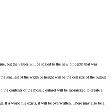
ame, but the values will be scaled to the new bit depth that was
e smallest of the width or height will be the cell size of the output
set; the contents of the mosaic dataset will be mosaicked to create a
ut. If a world file exists, it will be overwritten. There may also be a