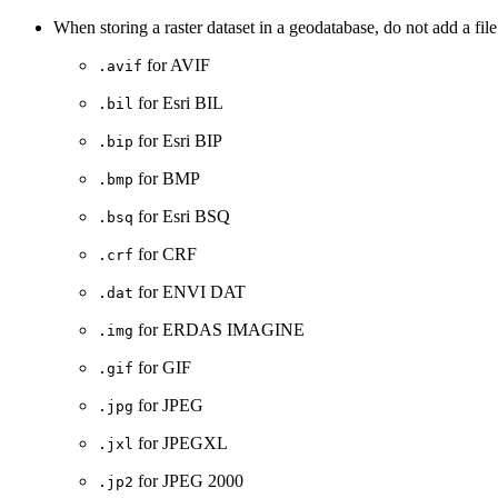
When storing a raster dataset in a geodatabase, do not add a file 
for AVIF
.avif
for Esri BIL
.bil
for Esri BIP
.bip
for BMP
.bmp
for Esri BSQ
.bsq
for CRF
.crf
for ENVI DAT
.dat
for ERDAS IMAGINE
.img
for GIF
.gif
for JPEG
.jpg
for JPEGXL
.jxl
for JPEG 2000
.jp2