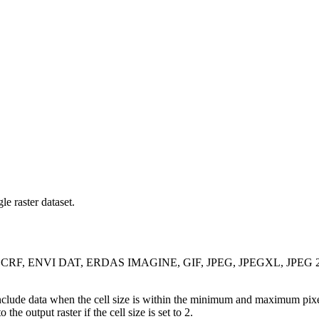
le raster dataset.
OG, CRF, ENVI DAT, ERDAS IMAGINE, GIF, JPEG, JPEGXL, JPEG 200
 include data when the cell size is within the minimum and maximum pixe
the output raster if the cell size is set to 2.