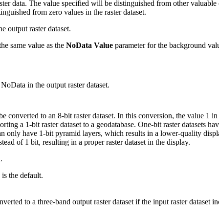
r data. The value specified will be distinguished from other valuable d
tinguished from zero values in the raster dataset.
e output raster dataset.
o the same value as the
NoData Value
parameter for the background valu
o NoData in the output raster dataset.
 be converted to an 8-bit raster dataset. In this conversion, the value 1 i
orting a 1-bit raster dataset to a geodatabase. One-bit raster datasets ha
an only have 1-bit pyramid layers, which results in a lower-quality displ
tead of 1 bit, resulting in a proper raster dataset in the display.
.
is the default.
nverted to a three-band output raster dataset if the input raster dataset 