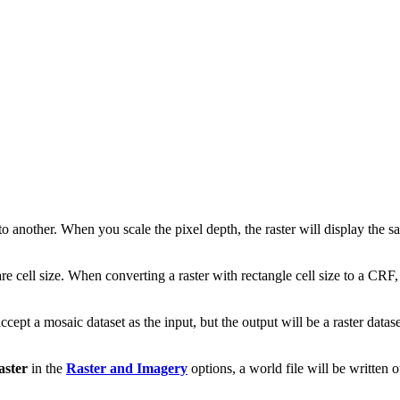
to another. When you scale the pixel depth, the raster will display the s
ell size. When converting a raster with rectangle cell size to a CRF, th
 accept a mosaic dataset as the input, but the output will be a raster data
aster
in the
Raster and Imagery
options, a world file will be written o