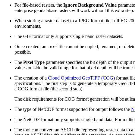
For file-based rasters, the
Ignore Background Value
parameter
enterprise geodatabase rasters will work without this extra step.
When storing a raster dataset to a JPEG format file, a JPEG 200
environments.
The GIF format only supports single-band raster datasets.
Once created, an
file cannot be copied, renamed, or dele
.mrf
possible.
The
Pixel Type
parameter specifies the bit depth of the output r
values outside the valid range for that pixel depth will be trunc
The creation of a
Cloud Optimized GeoTIFF (COG)
format fil
specifications. The first step is to generate a temporary GeoTIF
a COG format file (the second step).
The disk requirements for COG format generation will be at lea
The type of NetCDF format supported for output follows the
N
The NetCDF format only supports single-band data. For multidime
The tool can convert an ASCII file representing raster data to a 