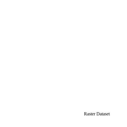
Raster Dataset