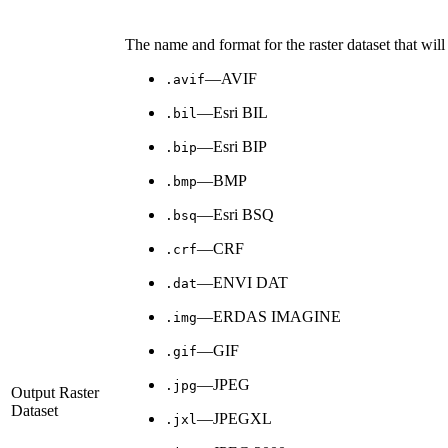
The name and format for the raster dataset that will
—AVIF
.avif
—Esri BIL
.bil
—Esri BIP
.bip
—BMP
.bmp
—Esri BSQ
.bsq
—CRF
.crf
—ENVI DAT
.dat
—ERDAS IMAGINE
.img
—GIF
.gif
—JPEG
.jpg
Output Raster
Dataset
—JPEGXL
.jxl