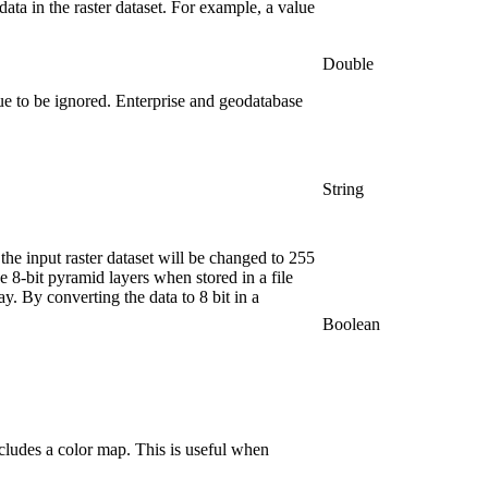
ata in the raster dataset. For example, a value
Double
e to be ignored. Enterprise and geodatabase
String
n the input raster dataset will be changed to 255
ve 8-bit pyramid layers when stored in a file
ay. By converting the data to 8 bit in a
Boolean
includes a color map. This is useful when