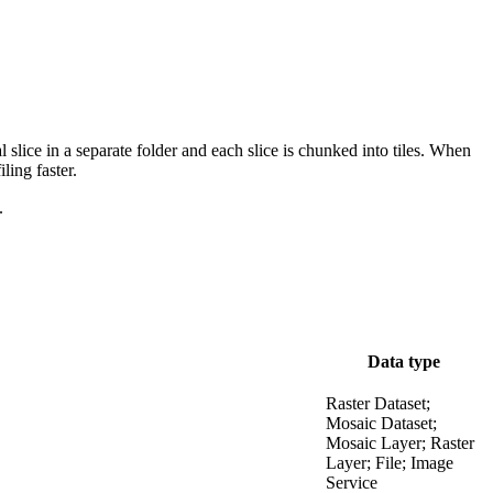
 slice in a separate folder and each slice is chunked into tiles. When
ling faster.
.
Data type
Raster Dataset;
Mosaic Dataset;
Mosaic Layer; Raster
Layer; File; Image
Service