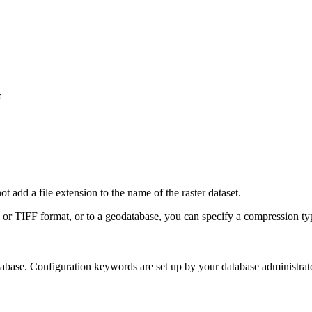
F
t add a file extension to the name of the raster dataset.
or TIFF format, or to a geodatabase, you can specify a compression ty
tabase. Configuration keywords are set up by your database administrat