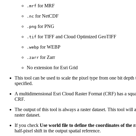
for MRF
.mrf
for NetCDF
.nc
for PNG
.png
for TIFF and Cloud Optimized GeoTIFF
.tif
for WEBP
.webp
for Zarr
.zarr
No extension for Esri Grid
This tool can be used to scale the pixel type from one bit depth 
specified.
A multidimensional Esri Cloud Raster Format (CRF) has a square c
CRF.
The output of this tool is always a raster dataset. This tool will
raster dataset.
If you check
Use world file to define the coordinates of the r
half-pixel shift in the output spatial reference.