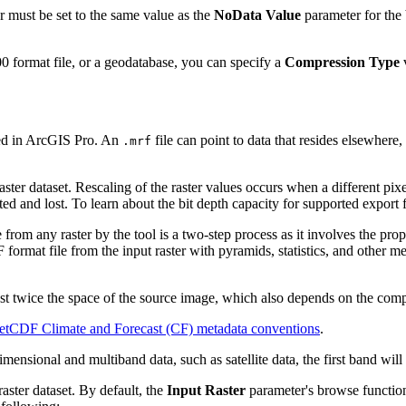
 must be set to the same value as the
NoData Value
parameter for the 
0 format file, or a geodatabase, you can specify a
Compression Type
ted in ArcGIS Pro. An
file can point to data that resides elsewhere,
.mrf
aster dataset. Rescaling of the raster values occurs when a different pixel
ated and lost. To learn about the bit depth capacity for supported export
e from any raster by the tool is a two-step process as it involves the p
F format file from the input raster with pyramids, statistics, and other 
st twice the space of the source image, which also depends on the compr
etCDF Climate and Forecast (CF) metadata conventions
.
nsional and multiband data, such as satellite data, the first band will
raster dataset. By default, the
Input Raster
parameter's browse function