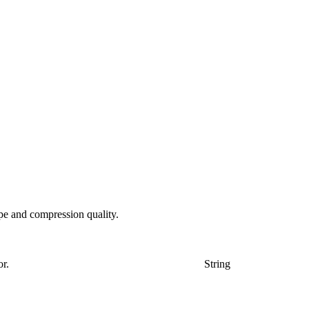
pe and compression quality.
or.
String