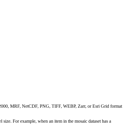
0, MRF, NetCDF, PNG, TIFF, WEBP, Zarr, or Esri Grid format
l size. For example, when an item in the mosaic dataset has a