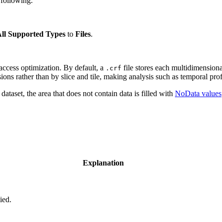
 following:
ll Supported Types
to
Files
.
access optimization. By default, a
file stores each multidimensional
.crf
ns rather than by slice and tile, making analysis such as temporal profi
ataset, the area that does not contain data is filled with
NoData values
Explanation
ied.