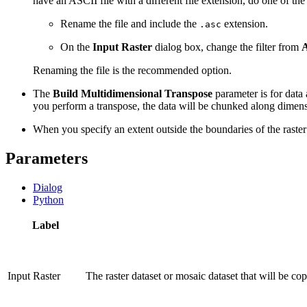
have an ASCII file with a different file extension, do one of the
Rename the file and include the
extension.
.asc
On the
Input Raster
dialog box, change the filter from
A
Renaming the file is the recommended option.
The
Build Multidimensional Transpose
parameter is for data 
you perform a transpose, the data will be chunked along dimensio
When you specify an extent outside the boundaries of the raster d
Parameters
Dialog
Python
Label
Input Raster
The raster dataset or mosaic dataset that will be cop