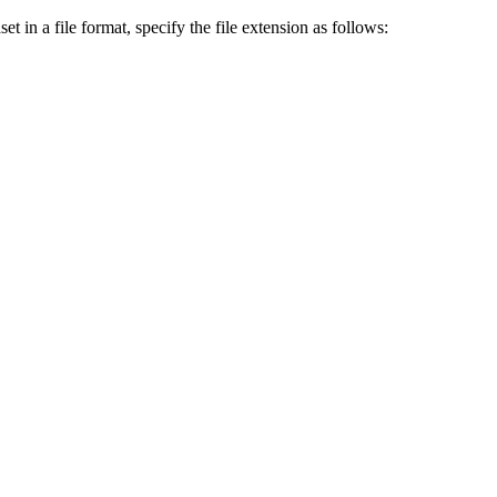
et in a file format, specify the file extension as follows: