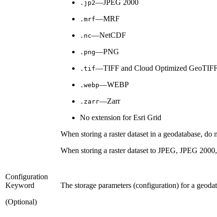
—JPEG 2000
.jp2
—MRF
.mrf
—NetCDF
.nc
—PNG
.png
—TIFF and Cloud Optimized GeoTIF
.tif
—WEBP
.webp
—Zarr
.zarr
No extension for Esri Grid
When storing a raster dataset in a geodatabase, do no
When storing a raster dataset to JPEG, JPEG 2000, 
Configuration
Keyword
The storage parameters (configuration) for a geoda
(Optional)