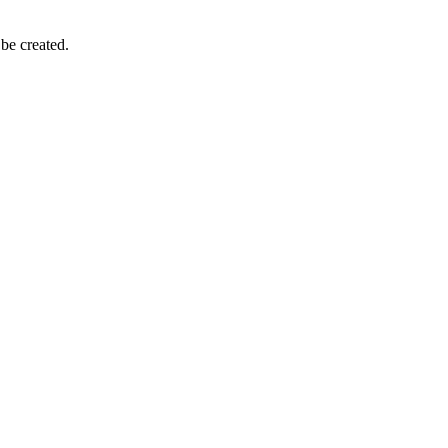
 be created.