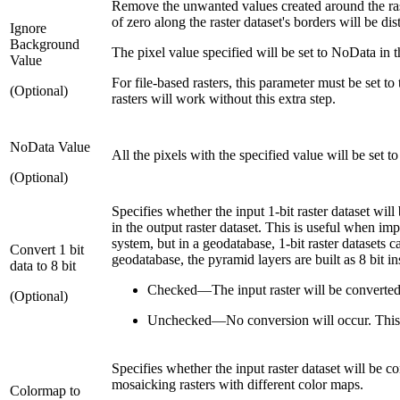
Remove the unwanted values created around the raste
of zero along the raster dataset's borders will be dis
Ignore
Background
The pixel value specified will be set to NoData in th
Value
For file-based rasters, this parameter must be set t
(Optional)
rasters will work without this extra step.
NoData Value
All the pixels with the specified value will be set t
(Optional)
Specifies whether the input 1-bit raster dataset will
in the output raster dataset. This is useful when imp
system, but in a geodatabase, 1-bit raster datasets c
Convert 1 bit
geodatabase, the pyramid layers are built as 8 bit ins
data to 8 bit
Checked
—
The input raster will be converted
(Optional)
Unchecked
—
No conversion will occur. This 
Specifies whether the input raster dataset will be co
mosaicking rasters with different color maps.
Colormap to