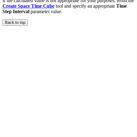
If the calculated value is not appropriate for your purposes, rerun the
Create Space Time Cube
tool and specify an appropriate
Time
Step Interval
parameter value.
Back to top