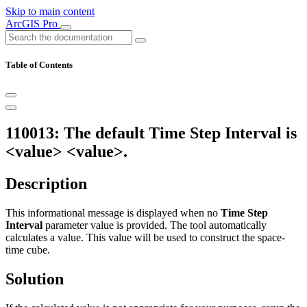
Skip to main content
ArcGIS Pro
Table of Contents
110013: The default Time Step Interval is
<value> <value>.
Description
This informational message is displayed when no
Time Step
Interval
parameter value is provided. The tool automatically
calculates a value. This value will be used to construct the space-
time cube.
Solution