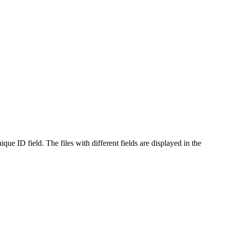
que ID field. The files with different fields are displayed in the