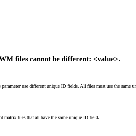
SWM files cannot be different: <value>.
s
parameter use different unique ID fields. All files must use the same uni
ht matrix files that all have the same unique ID field.