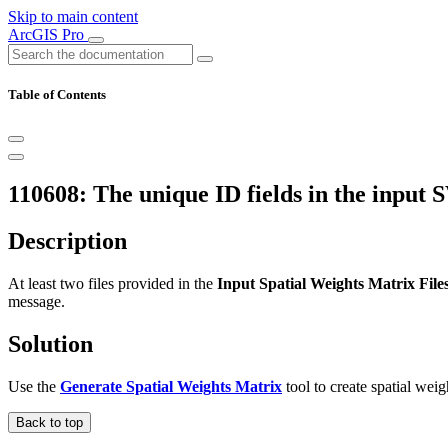
Skip to main content
ArcGIS Pro
Table of Contents
110608: The unique ID fields in the input 
Description
At least two files provided in the
Input Spatial Weights Matrix File
message.
Solution
Use the
Generate Spatial Weights Matrix
tool to create spatial weig
Back to top