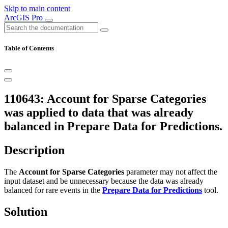
Skip to main content
ArcGIS Pro
Table of Contents
110643: Account for Sparse Categories
was applied to data that was already
balanced in Prepare Data for Predictions.
Description
The
Account for Sparse Categories
parameter may not affect the
input dataset and be unnecessary because the data was already
balanced for rare events in the
Prepare Data for Predictions
tool.
Solution