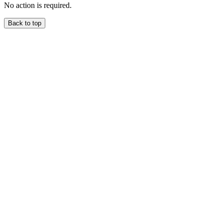
No action is required.
Back to top