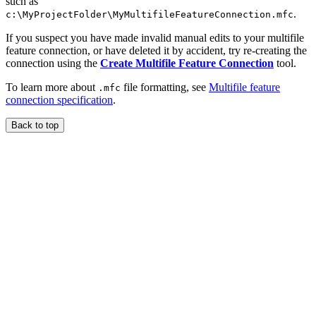
such as
.
c:\MyProjectFolder\MyMultifileFeatureConnection.mfc
If you suspect you have made invalid manual edits to your multifile
feature connection, or have deleted it by accident, try re-creating the
connection using the
Create Multifile Feature Connection
tool.
To learn more about
file formatting, see
Multifile feature
.mfc
connection specification
.
Back to top