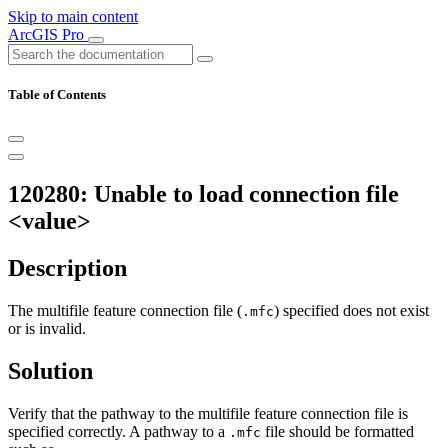
Skip to main content
ArcGIS Pro
Table of Contents
120280: Unable to load connection file
<value>
Description
The multifile feature connection file (
) specified does not exist
.mfc
or is invalid.
Solution
Verify that the pathway to the multifile feature connection file is
specified correctly. A pathway to a
file should be formatted
.mfc