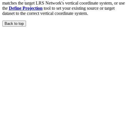
matches the target LRS Network's vertical coordinate system, or use
the
Define Projection
tool to set your existing source or target
dataset to the correct vertical coordinate system.
Back to top