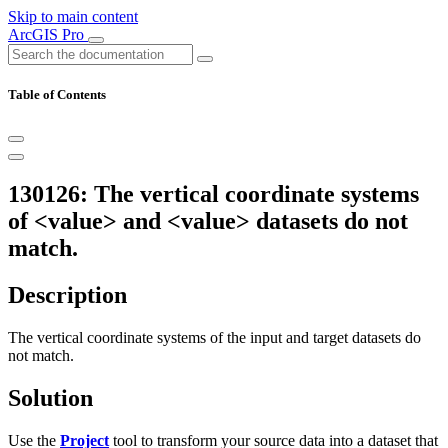
Skip to main content
ArcGIS Pro
Table of Contents
130126: The vertical coordinate systems
of <value> and <value> datasets do not
match.
Description
The vertical coordinate systems of the input and target datasets do
not match.
Solution
Use the
Project
tool to transform your source data into a dataset that