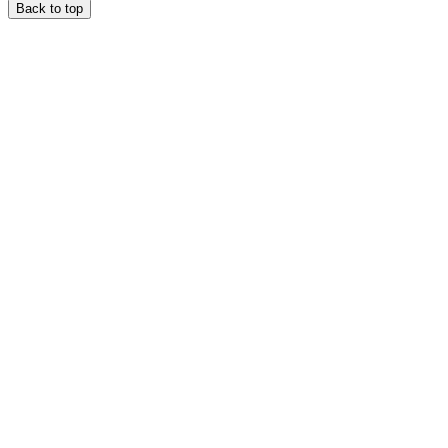
Back to top