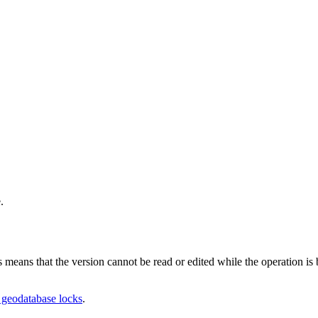
.
is means that the version cannot be read or edited while the operation i
geodatabase locks
.