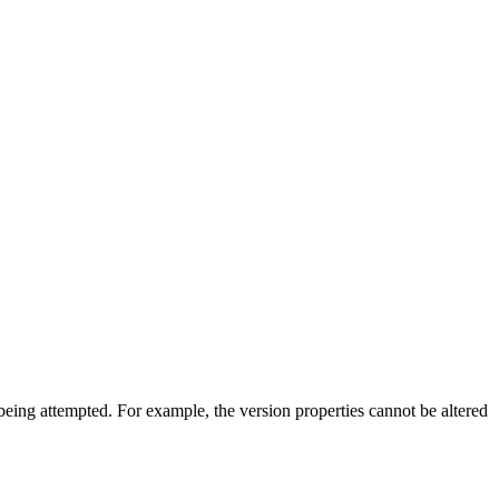
s being attempted. For example, the version properties cannot be altered