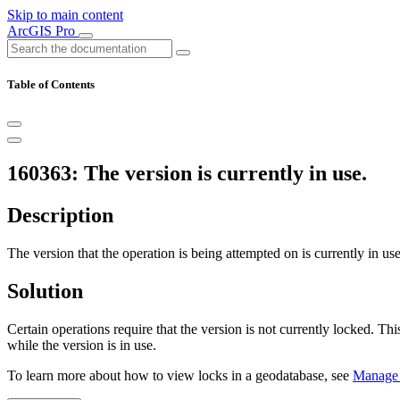
Skip to main content
ArcGIS Pro
Table of Contents
160363: The version is currently in use.
Description
The version that the operation is being attempted on is currently in use
Solution
Certain operations require that the version is not currently locked. Th
while the version is in use.
To learn more about how to view locks in a geodatabase, see
Manage 