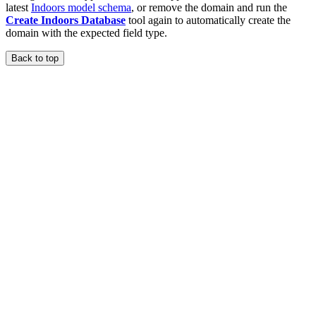
latest
Indoors model schema
, or remove the domain and run the
Create Indoors Database
tool again to automatically create the
domain with the expected field type.
Back to top