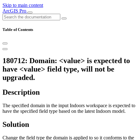
Skip to main content
ArcGIS Pro
Table of Contents
180712: Domain: <value> is expected to
have <value> field type, will not be
upgraded.
Description
The specified domain in the input Indoors workspace is expected to
have the specified field type based on the latest Indoors model.
Solution
Change the field type the domain is applied to so it conforms to the