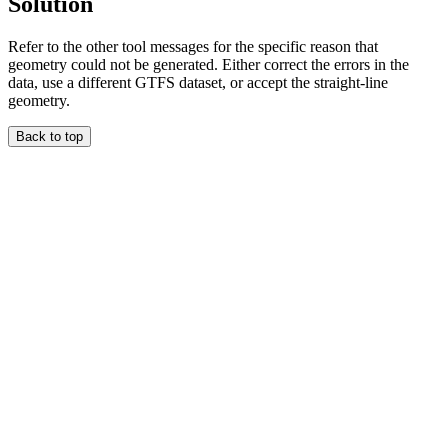
Solution
Refer to the other tool messages for the specific reason that
geometry could not be generated. Either correct the errors in the
data, use a different GTFS dataset, or accept the straight-line
geometry.
Back to top