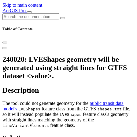
Skip to main content
ArcGIS Pro
Table of Contents
240020: LVEShapes geometry will be
generated using straight lines for GTFS
dataset <value>.
Description
The tool could not generate geometry for the
public transit data
model's
feature class from the GTFS
file,
LVEShapes
shapes.txt
so it will instead populate the
feature class's geometry
LVEShapes
with straight lines matching the geometry of the
feature class.
LineVariantElements