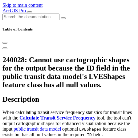
Skip to main content
ArcGIS Pro
Table of Contents
240028: Cannot use cartographic shapes
for the output because the ID field in the
public transit data model's LVEShapes
feature class has all null values.
Description
When calculating transit service frequency statistics for transit lines
with the
Calculate Transit Service Frequency
tool, the tool can't
output cartographic shapes for enhanced visualization because the
input
public transit data model
optional
feature class
LVEShapes
exists but has all null values in the required
field.
ID