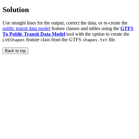
Solution
Use straight lines for the output, correct the data, or re-create the
public transit data model
feature classes and tables using the
GTFS
To Public Transit Data Model
tool with the option to create the
feature class from the GTFS
file.
LVEShapes
shapes.txt
Back to top