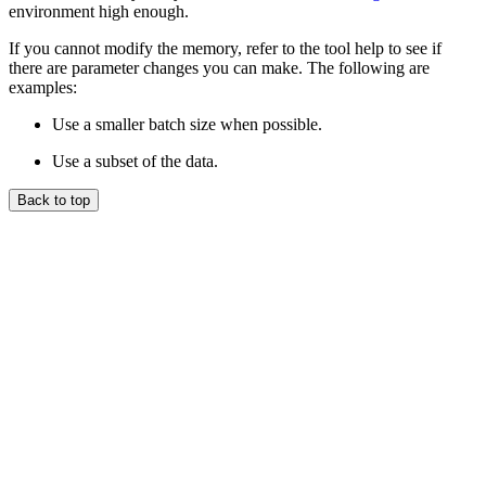
environment high enough.
If you cannot modify the memory, refer to the tool help to see if
there are parameter changes you can make. The following are
examples:
Use a smaller batch size when possible.
Use a subset of the data.
Back to top