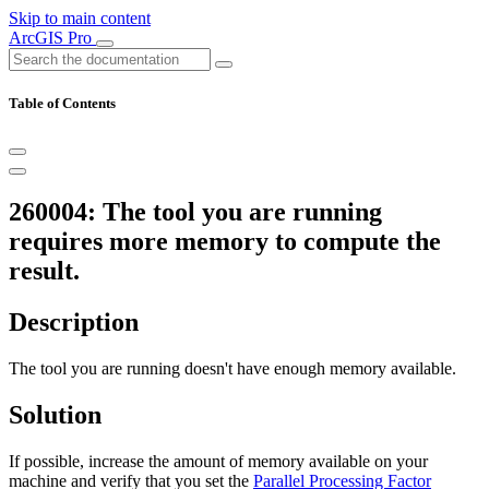
Skip to main content
ArcGIS Pro
Table of Contents
260004: The tool you are running
requires more memory to compute the
result.
Description
The tool you are running doesn't have enough memory available.
Solution
If possible, increase the amount of memory available on your
machine and verify that you set the
Parallel Processing Factor