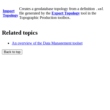
Creates a geodatabase topology from a definition
.xml
Import
file generated by the
Export Topology
tool in the
Topology
Topographic Production toolbox.
Related topics
An overview of the Data Management toolset
Back to top