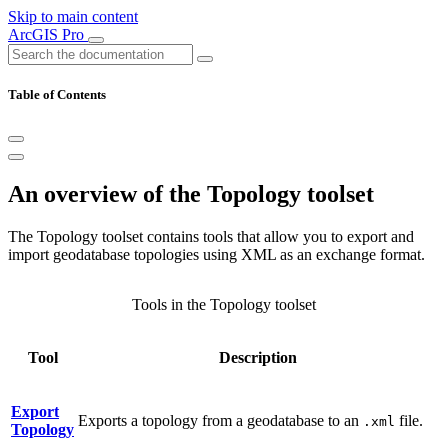
Skip to main content
ArcGIS Pro
Table of Contents
An overview of the Topology toolset
The Topology toolset contains tools that allow you to export and
import geodatabase topologies using XML as an exchange format.
Tools in the Topology toolset
Tool
Description
Export
Exports a topology from a geodatabase to an
file.
.xml
Topology