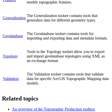
modify topographic features.
The Generalization toolset contains tools that
Generalization
generalize data for different geometry types.
The Geodatabase toolset contains tools for
Geodatabase
importing and exporting data and metadata formats.
Tools in the Topology toolset allow you to export
Topology
and import geodatabase topologies using XML as
an exchange format.
The Validation toolset contains tools that validate
Validation
data for specific ArcGIS Topographic Mapping data
models.
Related topics
An overview of the Topographic Production toolbox