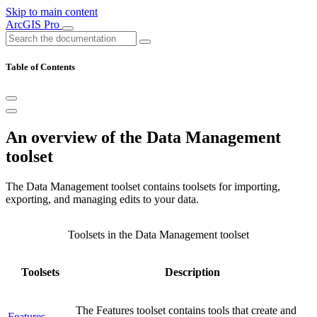
Skip to main content
ArcGIS Pro
Table of Contents
An overview of the Data Management
toolset
The Data Management toolset contains toolsets for importing,
exporting, and managing edits to your data.
Toolsets in the Data Management toolset
Toolsets
Description
The Features toolset contains tools that create and
Features