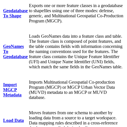
Exports one or more feature classes in a geodatabase
Geodatabase
to shapefiles using one of three modes: defense,
To Shape
generic, and Multinational Geospatial Co-Production
Program (MGCP).
Loads GeoNames data into a feature class and table.
The feature class is composed of point features, and
GeoNames
the table contains fields with information concerning
To
the naming conventions used for the features. The
Geodatabase
feature class contains the Unique Feature Identifier
(UFI) and Unique Name Identifier (UNI) fields,
which match the same fields in the GeoNames table.
Imports Multinational Geospatial Co-production
Import
Program (MGCP) or MGCP Urban Vector Data
MGCP
(MUVD) metadata to an MGCP or MUVD
Metadata
database.
Moves features from one schema to another by
loading data from a source to a target workspace.
Load Data
Data mapping rules described in a cross-reference