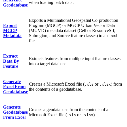
when loading batch data.
Geodatabase
Exports a Multinational Geospatial Co-production
Export
Program (MGCP) or MGCP Urban Vector Data
MGCP
(MUVD) metadata dataset (Cell or ResourceSrf,
Metadata
Subregion, and Source feature classes) to an
.xml
file.
Extract
Extracts features from multiple input feature classes
Data By
into a target database.
Feature
Generate
Creates a Microsoft Excel file (
or
) from
.xls
.xlsx
Excel From
the contents of a geodatabase.
Geodatabase
Generate
Creates a geodatabase from the contents of a
Geodatabase
Microsoft Excel file (
or
).
.xls
.xlsx
From Excel