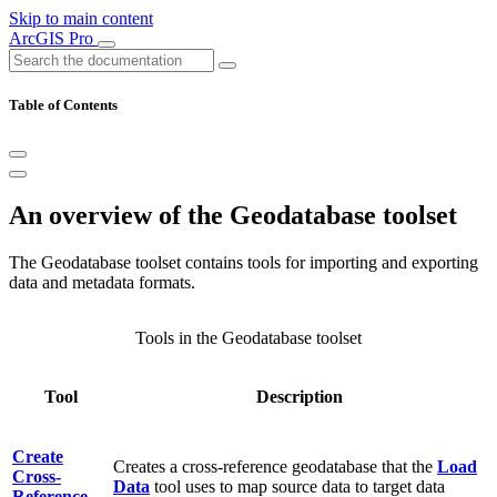
Skip to main content
ArcGIS Pro
Table of Contents
An overview of the Geodatabase toolset
The Geodatabase toolset contains tools for importing and exporting
data and metadata formats.
Tools in the Geodatabase toolset
Tool
Description
Create
Creates a cross-reference geodatabase that the
Load
Cross-
Data
tool uses to map source data to target data
Reference