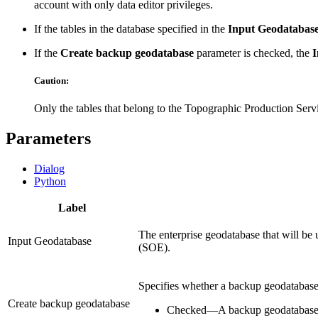
account with only data editor privileges.
If the tables in the database specified in the
Input Geodatabas
If the
Create backup geodatabase
parameter is checked, the
I
Caution:
Only the tables that belong to the Topographic Production Servi
Parameters
Dialog
Python
Label
The enterprise geodatabase that will be 
Input Geodatabase
(SOE).
Specifies whether a backup geodatabase 
Create backup geodatabase
Checked
—
A backup geodatabase 