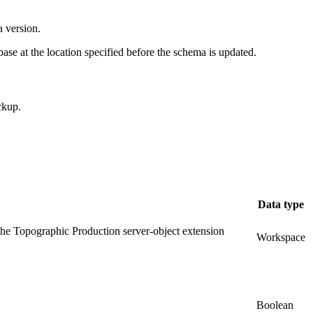
a version.
ase at the location specified before the schema is updated.
ckup.
Data type
r the Topographic Production server-object extension
Workspace
Boolean