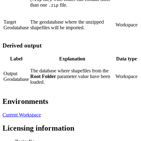
than one
file.
.zip
Target
The geodatabase where the unzipped
Workspace
Geodatabase
shapefiles will be imported.
Derived output
Label
Explanation
Data type
The database where shapefiles from the
Output
Root Folder
parameter value have been
Workspace
Geodatabase
loaded.
Environments
Current Workspace
Licensing information