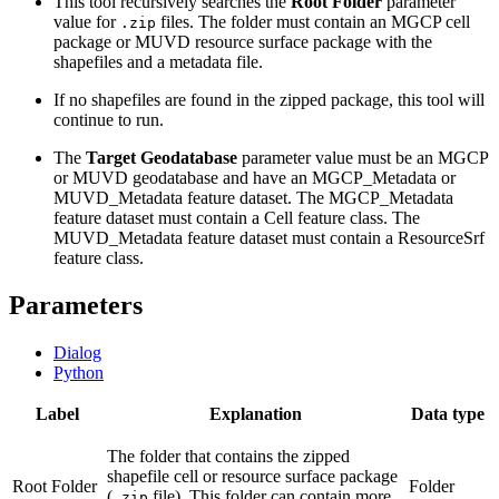
This tool recursively searches the
Root Folder
parameter
value for
files. The folder must contain an MGCP cell
.zip
package or MUVD resource surface package with the
shapefiles and a metadata file.
If no shapefiles are found in the zipped package, this tool will
continue to run.
The
Target Geodatabase
parameter value must be an MGCP
or MUVD geodatabase and have an MGCP_Metadata or
MUVD_Metadata feature dataset. The MGCP_Metadata
feature dataset must contain a Cell feature class. The
MUVD_Metadata feature dataset must contain a ResourceSrf
feature class.
Parameters
Dialog
Python
Label
Explanation
Data type
The folder that contains the zipped
shapefile cell or resource surface package
Root Folder
Folder
(
file). This folder can contain more
.zip