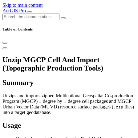
Skip to main content
ArcGIS Pro
Table of Contents
Unzip MGCP Cell And Import
(Topographic Production Tools)
Summary
Unzips and imports zipped Multinational Geospatial Co-production
Program (MGCP) 1-degree-by-1-degree cell packages and MGCP
Urban Vector Data (MUVD) resource surface packages (
files)
.zip
into a target geodatabase.
Usage