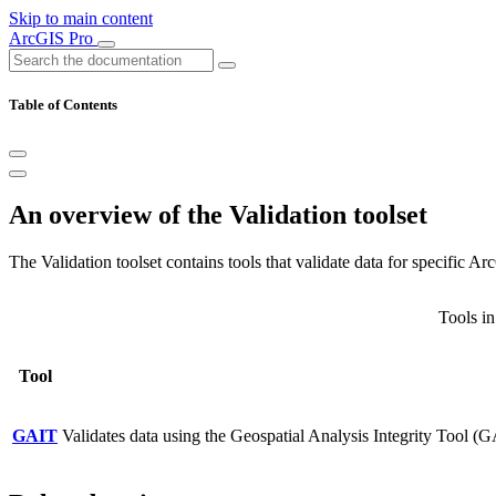
Skip to main content
ArcGIS Pro
Table of Contents
An overview of the Validation toolset
The Validation toolset contains tools that validate data for specific
Tools in
Tool
GAIT
Validates data using the Geospatial Analysis Integrity Tool (