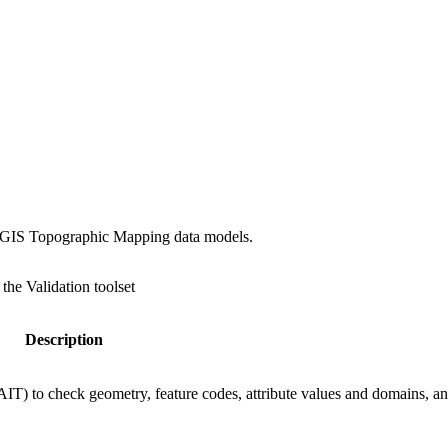
 ArcGIS Topographic Mapping data models.
 the Validation toolset
Description
GAIT) to check geometry, feature codes, attribute values and domains, a