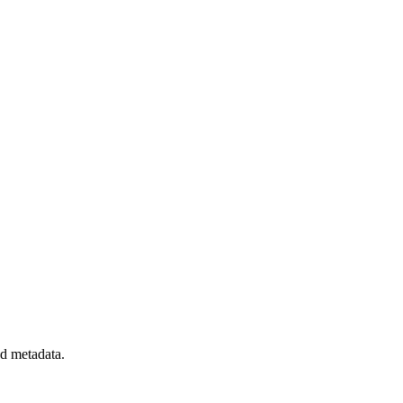
nd metadata.