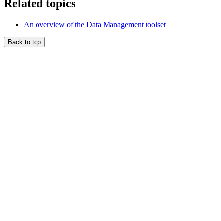
Related topics
An overview of the Data Management toolset
Back to top