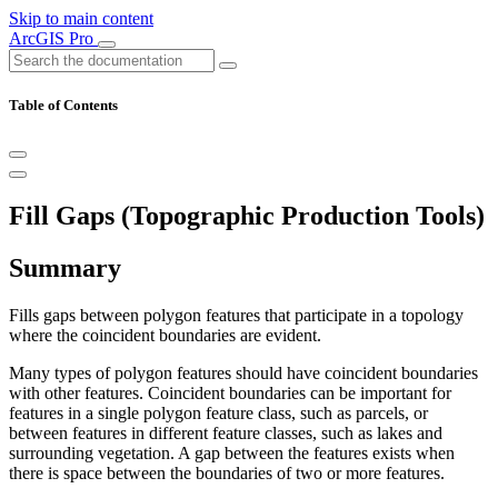
Skip to main content
ArcGIS Pro
Table of Contents
Fill Gaps (Topographic Production Tools)
Summary
Fills gaps between polygon features that participate in a topology
where the coincident boundaries are evident.
Many types of polygon features should have coincident boundaries
with other features. Coincident boundaries can be important for
features in a single polygon feature class, such as parcels, or
between features in different feature classes, such as lakes and
surrounding vegetation. A gap between the features exists when
there is space between the boundaries of two or more features.