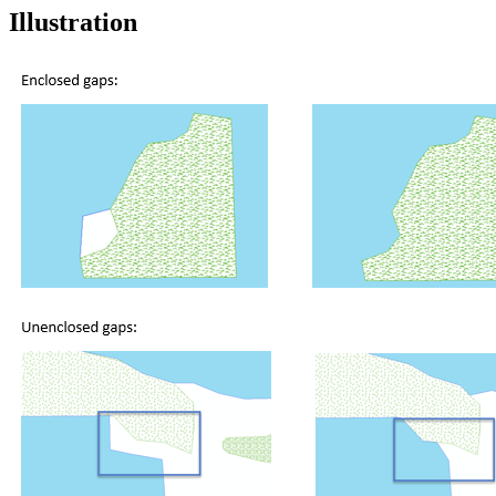
Illustration