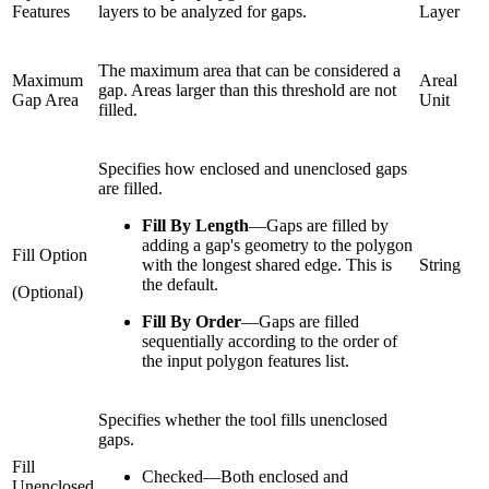
Features
layers to be analyzed for gaps.
Layer
The maximum area that can be considered a
Maximum
Areal
gap. Areas larger than this threshold are not
Gap Area
Unit
filled.
Specifies how enclosed and unenclosed gaps
are filled.
Fill By Length
—
Gaps are filled by
adding a gap's geometry to the polygon
Fill Option
with the longest shared edge. This is
String
the default.
(Optional)
Fill By Order
—
Gaps are filled
sequentially according to the order of
the input polygon features list.
Specifies whether the tool fills unenclosed
gaps.
Fill
Checked
—
Both enclosed and
Unenclosed