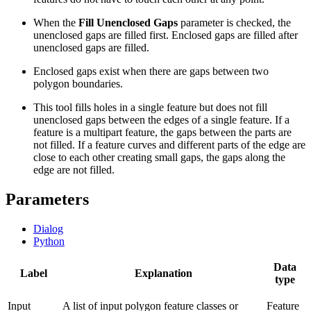
When the
Fill Unenclosed Gaps
parameter is checked, the
unenclosed gaps are filled first. Enclosed gaps are filled after
unenclosed gaps are filled.
Enclosed gaps exist when there are gaps between two
polygon boundaries.
This tool fills holes in a single feature but does not fill
unenclosed gaps between the edges of a single feature. If a
feature is a multipart feature, the gaps between the parts are
not filled. If a feature curves and different parts of the edge are
close to each other creating small gaps, the gaps along the
edge are not filled.
Parameters
Dialog
Python
Data
Label
Explanation
type
Input
A list of input polygon feature classes or
Feature