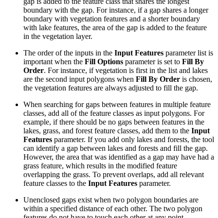
gap is added to the feature class that shares the longest
boundary with the gap. For instance, if a gap shares a longer
boundary with vegetation features and a shorter boundary
with lake features, the area of the gap is added to the feature
in the vegetation layer.
The order of the inputs in the
Input Features
parameter list is
important when the
Fill Options
parameter is set to
Fill By
Order
. For instance, if vegetation is first in the list and lakes
are the second input polygons when
Fill By Order
is chosen,
the vegetation features are always adjusted to fill the gap.
When searching for gaps between features in multiple feature
classes, add all of the feature classes as input polygons. For
example, if there should be no gaps between features in the
lakes, grass, and forest feature classes, add them to the
Input
Features
parameter. If you add only lakes and forests, the tool
can identify a gap between lakes and forests and fill the gap.
However, the area that was identified as a gap may have had a
grass feature, which results in the modified feature
overlapping the grass. To prevent overlaps, add all relevant
feature classes to the
Input Features
parameter.
Unenclosed gaps exist when two polygon boundaries are
within a specified distance of each other. The two polygon
features do not have to touch each other at any point.