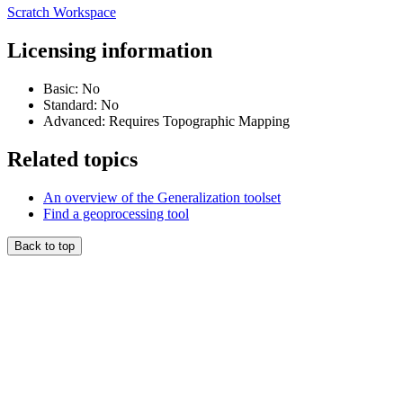
Scratch Workspace
Licensing information
Basic: No
Standard: No
Advanced: Requires Topographic Mapping
Related topics
An overview of the Generalization toolset
Find a geoprocessing tool
Back to top