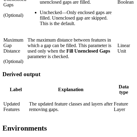
unenclosed gaps are filled.
Boolean
Gaps
Unchecked
—
Only enclosed gaps are
(Optional)
filled. Unenclosed gap are skipped.
This is the default.
Maximum
The maximum distance between features in
Gap
which a gap can be filled. This parameter is
Linear
Distance
used only when the
Fill Unenclosed Gaps
Unit
parameter is checked.
(Optional)
Derived output
Data
Label
Explanation
type
Updated
The updated feature classes and layers after
Feature
Features
removing gaps.
Layer
Environments