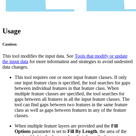
Usage
Caution:
This tool modifies the input data. See
Tools that modify or update
the input data
for more information and strategies to avoid undesired
data changes.
This tool requires one or more input feature classes. If only
one input feature class is specified, the tool searches for gaps
between individual features in that feature class. When
multiple feature classes are specified, the tool searches for
gaps between all features in all the input feature classes. The
tool can find gaps between two features in the same feature
class as well as gaps between features in any of the feature
classes.
When multiple feature layers are provided and the
Fill
Options
parameter is set to
Fill By Length
, the area of the