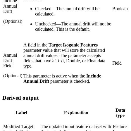
Include
Annual
Checked
—
The annual drift will be
Boolean
Drift
calculated.
(Optional)
Unchecked
—
The annual drift will not be
calculated. This is the default.
A field in the
Target Isogonic Features
parameter value that will store the calculated
Annual
annual drift values. The parameter accepts
Drift
fields that have a Text, Double, or Float data
Field
Field
type.
(Optional)
This parameter is active when the
Include
Annual Drift
parameter is checked.
Derived output
Data
Label
Explanation
type
Modified Target
The updated input feature dataset with
Feature