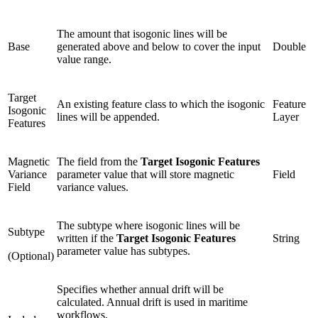
The amount that isogonic lines will be
Base
generated above and below to cover the input
Double
value range.
Target
An existing feature class to which the isogonic
Feature
Isogonic
lines will be appended.
Layer
Features
Magnetic
The field from the
Target Isogonic Features
Variance
parameter value that will store magnetic
Field
Field
variance values.
The subtype where isogonic lines will be
Subtype
written if the
Target Isogonic Features
String
parameter value has subtypes.
(Optional)
Specifies whether annual drift will be
calculated. Annual drift is used in maritime
workflows.