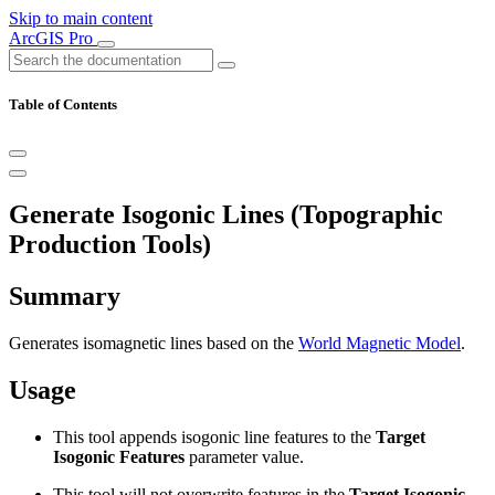
Skip to main content
ArcGIS Pro
Table of Contents
Generate Isogonic Lines (Topographic
Production Tools)
Summary
Generates isomagnetic lines based on the
World Magnetic Model
.
Usage
This tool appends isogonic line features to the
Target
Isogonic Features
parameter value.
This tool will not overwrite features in the
Target Isogonic