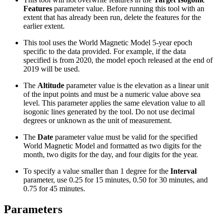
Features
parameter value. Before running this tool with an
extent that has already been run, delete the features for the
earlier extent.
This tool uses the World Magnetic Model 5-year epoch
specific to the data provided. For example, if the data
specified is from 2020, the model epoch released at the end of
2019 will be used.
The
Altitude
parameter value is the elevation as a linear unit
of the input points and must be a numeric value above sea
level. This parameter applies the same elevation value to all
isogonic lines generated by the tool. Do not use decimal
degrees or unknown as the unit of measurement.
The
Date
parameter value must be valid for the specified
World Magnetic Model and formatted as two digits for the
month, two digits for the day, and four digits for the year.
To specify a value smaller than 1 degree for the
Interval
parameter, use 0.25 for 15 minutes, 0.50 for 30 minutes, and
0.75 for 45 minutes.
Parameters