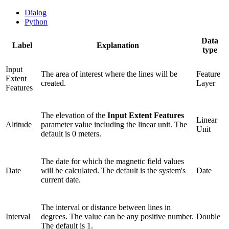
Dialog
Python
Data
Label
Explanation
type
Input
The area of interest where the lines will be
Feature
Extent
created.
Layer
Features
The elevation of the
Input Extent Features
Linear
Altitude
parameter value including the linear unit. The
Unit
default is 0 meters.
The date for which the magnetic field values
Date
will be calculated. The default is the system's
Date
current date.
The interval or distance between lines in
Interval
degrees. The value can be any positive number.
Double
The default is 1.