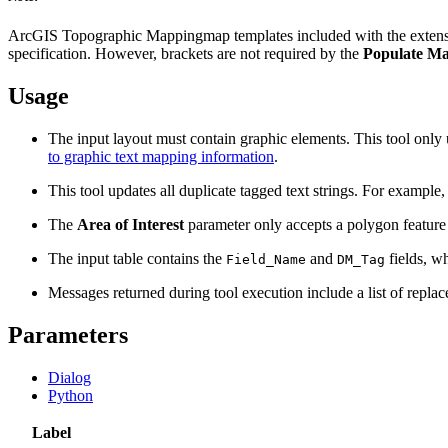
ArcGIS Topographic Mappingmap templates included with the exten
specification. However, brackets are not required by the
Populate Ma
Usage
The input layout must contain graphic elements. This tool only u
to graphic text mapping information
.
This tool updates all duplicate tagged text strings. For example
The
Area of Interest
parameter only accepts a polygon feature la
The input table contains the
and
fields, w
Field_Name
DM_Tag
Messages returned during tool execution include a list of replace
Parameters
Dialog
Python
Label