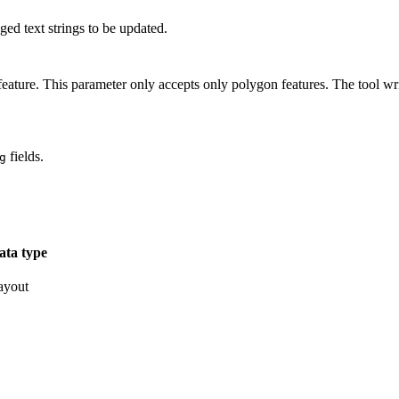
ged text strings to be updated.
eature. This parameter only accepts only polygon features. The tool write
fields.
g
ata type
ayout