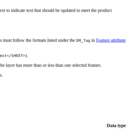
ext to indicate text that should be updated to meet the product
gs must follow the formats listed under the
in
Feature attribute
DM_Tag
).
ext</SHEET>
the layer has more than or less than one selected feature.
s.
Data type