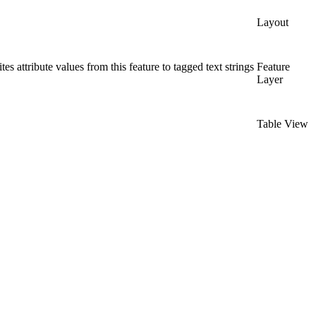
Layout
s attribute values from this feature to tagged text strings
Feature
Layer
Table View