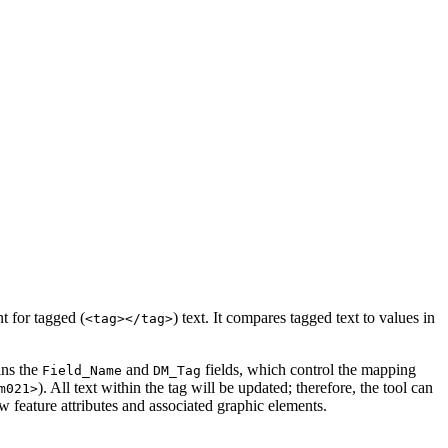
t for tagged (
) text. It compares tagged text to values in
<tag></tag>
ins the
and
fields, which control the mapping
Field_Name
DM_Tag
). All text within the tag will be updated; therefore, the tool can
m021>
ew feature attributes and associated graphic elements.