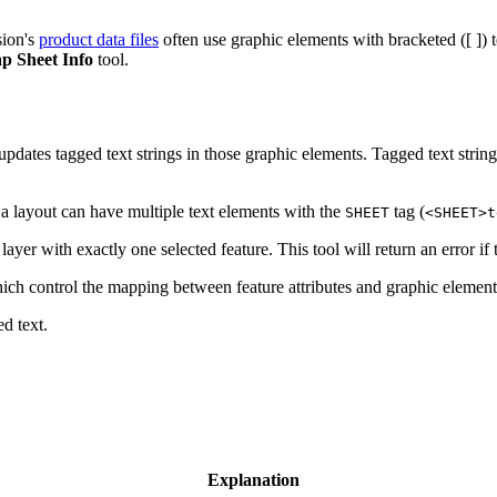
sion's
product data files
often use graphic elements with bracketed ([ ]) t
p Sheet Info
tool.
pdates tagged text strings in those graphic elements. Tagged text strin
, a layout can have multiple text elements with the
tag (
SHEET
<SHEET>t
yer with exactly one selected feature. This tool will return an error if 
hich control the mapping between feature attributes and graphic element
d text.
Explanation