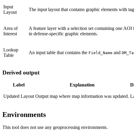
Input
The input layout that contains graphic elements with tag
Layout
Area of
A feature layer with a selection set containing one AOI f
Interest
in defense-specific graphic elements.
Lookup
An input table that contains the
and
Field_Name
DM_Ta
Table
Derived output
Label
Explanation
D
Updated Layout
Output map where map information was updated.
L
Environments
This tool does not use any geoprocessing environments.