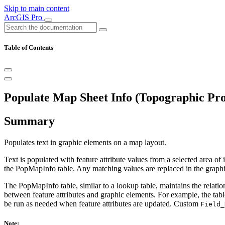
Skip to main content
ArcGIS Pro
Table of Contents
Populate Map Sheet Info (Topographic Pro
Summary
Populates text in graphic elements on a map layout.
Text is populated with feature attribute values from a selected area of
the PopMapInfo table. Any matching values are replaced in the graphic
The PopMapInfo table, similar to a lookup table, maintains the relatio
between feature attributes and graphic elements. For example, the tabl
be run as needed when feature attributes are updated. Custom
Field_
Note: