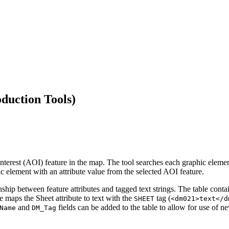
duction Tools)
 interest (AOI) feature in the map. The tool searches each graphic elemen
 element with an attribute value from the selected AOI feature.
nship between feature attributes and tagged text strings. The table conta
e maps the Sheet attribute to text with the
tag (
SHEET
<dm021>text</d
and
fields can be added to the table to allow for use of n
Name
DM_Tag