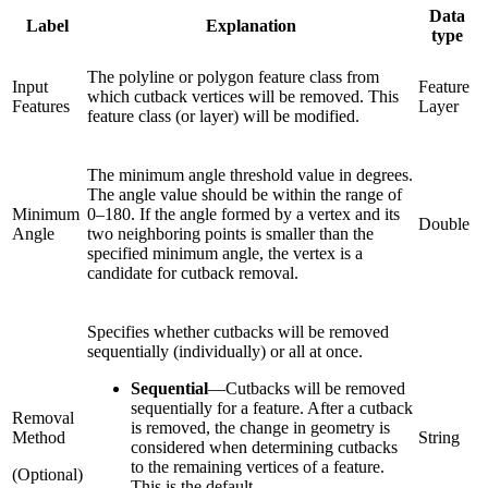
Data
Label
Explanation
type
The polyline or polygon feature class from
Input
Feature
which cutback vertices will be removed. This
Features
Layer
feature class (or layer) will be modified.
The minimum angle threshold value in degrees.
The angle value should be within the range of
Minimum
0–180. If the angle formed by a vertex and its
Double
Angle
two neighboring points is smaller than the
specified minimum angle, the vertex is a
candidate for cutback removal.
Specifies whether cutbacks will be removed
sequentially (individually) or all at once.
Sequential
—
Cutbacks will be removed
sequentially for a feature. After a cutback
Removal
is removed, the change in geometry is
Method
String
considered when determining cutbacks
to the remaining vertices of a feature.
(Optional)
This is the default.