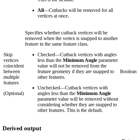
All
—
Cutbacks will be removed for all
vertices at once.
Specifies whether cutback vertices will be
removed when the vertex is snapped to another
feature in the same feature class.
Skip
Checked
—
Cutback vertices with angles
vertices
less than the
Minimum Angle
parameter
coincident
value will not be removed from the
between
feature geometry if they are snapped to
Boolean
multiple
other features.
features
Unchecked
—
Cutback vertices with
(Optional)
angles less than the
Minimum Angle
parameter value will be removed without
considering whether they are snapped to
other features. This is the default.
Derived output