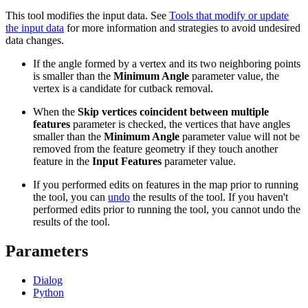
This tool modifies the input data. See
Tools that modify or update
the input data
for more information and strategies to avoid undesired
data changes.
If the angle formed by a vertex and its two neighboring points
is smaller than the
Minimum Angle
parameter value, the
vertex is a candidate for cutback removal.
When the
Skip vertices coincident between multiple
features
parameter is checked, the vertices that have angles
smaller than the
Minimum Angle
parameter value will not be
removed from the feature geometry if they touch another
feature in the
Input Features
parameter value.
If you performed edits on features in the map prior to running
the tool, you can
undo
the results of the tool. If you haven't
performed edits prior to running the tool, you cannot undo the
results of the tool.
Parameters
Dialog
Python