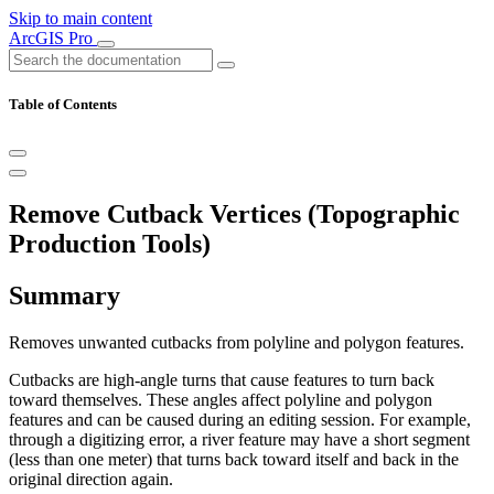
Skip to main content
ArcGIS Pro
Table of Contents
Remove Cutback Vertices (Topographic
Production Tools)
Summary
Removes unwanted cutbacks from polyline and polygon features.
Cutbacks are high-angle turns that cause features to turn back
toward themselves. These angles affect polyline and polygon
features and can be caused during an editing session. For example,
through a digitizing error, a river feature may have a short segment
(less than one meter) that turns back toward itself and back in the
original direction again.