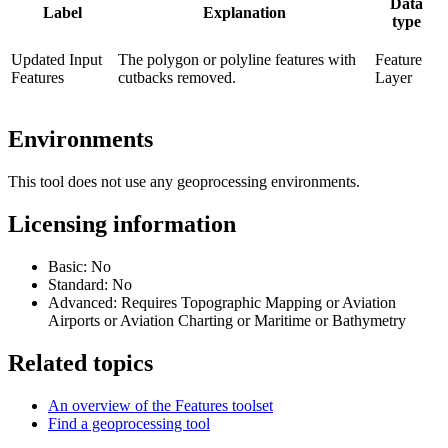
Data
Label
Explanation
type
Updated Input
The polygon or polyline features with
Feature
Features
cutbacks removed.
Layer
Environments
This tool does not use any geoprocessing environments.
Licensing information
Basic: No
Standard: No
Advanced: Requires Topographic Mapping or Aviation
Airports or Aviation Charting or Maritime or Bathymetry
Related topics
An overview of the Features toolset
Find a geoprocessing tool