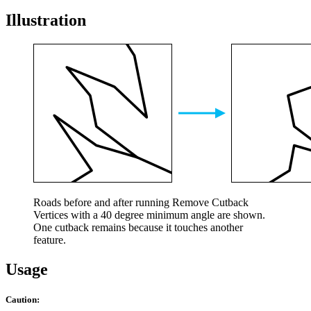
Illustration
Roads before and after running Remove Cutback
Vertices with a 40 degree minimum angle are shown.
One cutback remains because it touches another
feature.
Usage
Caution: