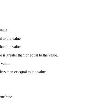
value.
l to the value.
than the value.
e is greater than or equal to the value.
e value.
 less than or equal to the value.
.
ttribute.