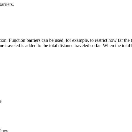
arriers.
ction. Function barriers can be used, for example, to restrict how far the
ne traveled is added to the total distance traveled so far. When the total 
s.
lues.