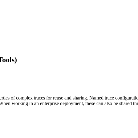
ools)
erties of complex traces for reuse and sharing. Named trace configurati
When working in an enterprise deployment, these can also be shared 