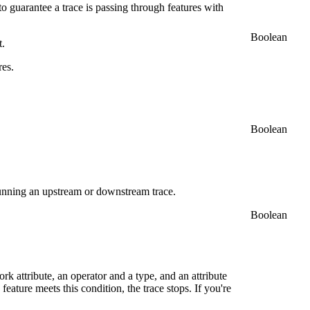
to guarantee a trace is passing through features with
Boolean
t.
res.
Boolean
 running an upstream or downstream trace.
Boolean
rk attribute, an operator and a type, and an attribute
feature meets this condition, the trace stops. If you're