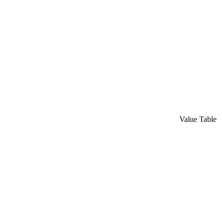
Value Table