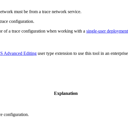
network must be from a trace network service.
trace configuration.
tor of a trace configuration when working with a
single-user deployment
S Advanced Editing
user type extension to use this tool in an enterpri
Explanation
e configuration.