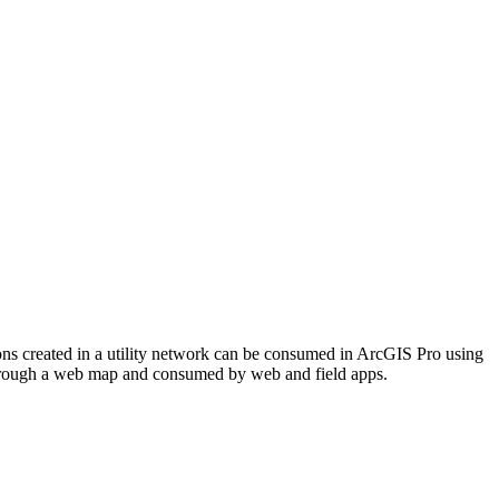
ons created in a utility network can be consumed in ArcGIS Pro using
through a web map and consumed by web and field apps.