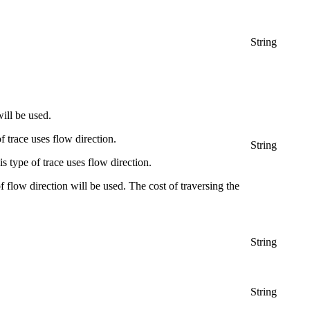
String
ill be used.
f trace uses flow direction.
String
 type of trace uses flow direction.
f flow direction will be used. The cost of traversing the
String
String