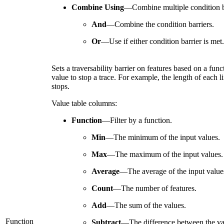
Combine Using
—
Combine multiple condition b
And
—
Combine the condition barriers.
Or
—
Use if either condition barrier is met.
Sets a traversability barrier on features based on a fun
value to stop a trace. For example, the length of each li
stops.
Value table columns:
Function
—
Filter by a function.
Min
—
The minimum of the input values.
Max
—
The maximum of the input values.
Average
—
The average of the input value
Count
—
The number of features.
Add
—
The sum of the values.
Function
Subtract
—
The difference between the va