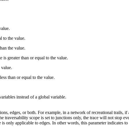
value.
l to the value.
than the value.
e is greater than or equal to the value.
e value.
 less than or equal to the value.
ariables instead of a global variable.
ons, edges, or both. For example, in a network of recreational trails, if a
e traversability scope is set to junctions only, the trace will not stop ev
e is only applicable to edges. In other words, this parameter indicates to