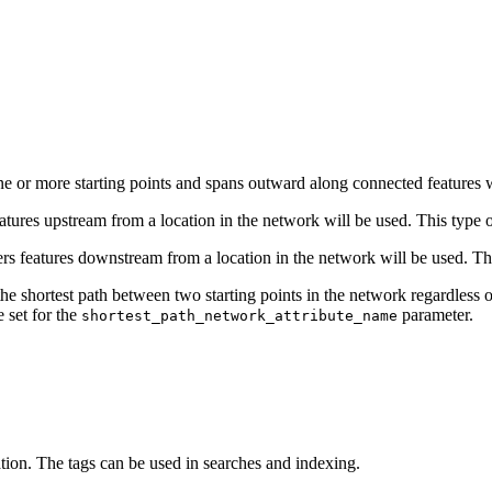
ne or more starting points and spans outward along connected features w
atures upstream from a location in the network will be used. This type o
s features downstream from a location in the network will be used. This
 the shortest path between two starting points in the network regardless o
 set for the
parameter.
shortest_path_network_attribute_name
ation. The tags can be used in searches and indexing.