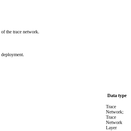
of the trace network.
se deployment.
Data type
Trace
Network;
Trace
Network
Layer