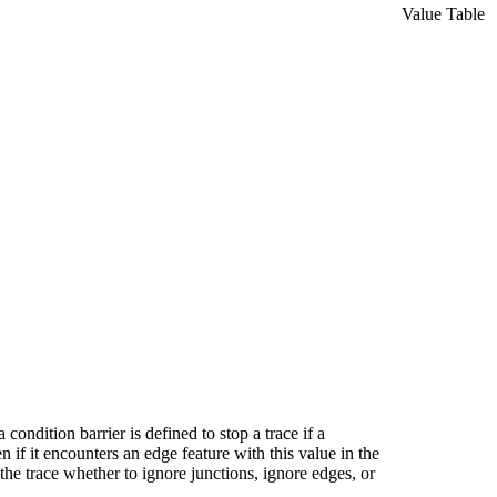
Value Table
 condition barrier is defined to stop a trace if a
en if it encounters an edge feature with this value in the
 the trace whether to ignore junctions, ignore edges, or