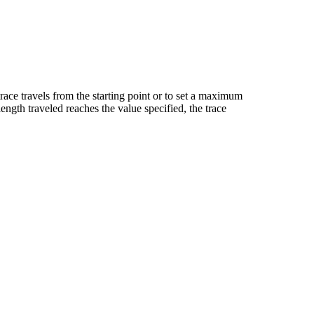
 trace travels from the starting point or to set a maximum
length traveled reaches the value specified, the trace