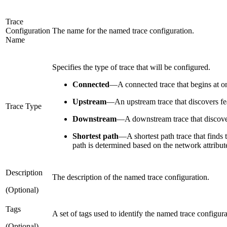
Trace
Configuration
The name for the named trace configuration.
Name
Specifies the type of trace that will be configured.
Connected
—
A connected trace that begins at o
Upstream
—
An upstream trace that discovers fe
Trace Type
Downstream
—
A downstream trace that discover
Shortest path
—
A shortest path trace that finds
path is determined based on the network attribute
Description
The description of the named trace configuration.
(Optional)
Tags
A set of tags used to identify the named trace configur
(Optional)