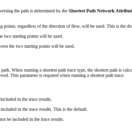
raversing the path is determined by the
Shortest Path Network Attribu
 points, regardless of the direction of flow, will be used. This is the def
 two starting points will be used.
en the two starting points will be used.
 path. When running a shortest path trace type, the shortest path is cal
eved. This parameter is required when running a shortest path trace.
included in the trace results.
included in the trace results. This is the default.
not be included in the trace results.