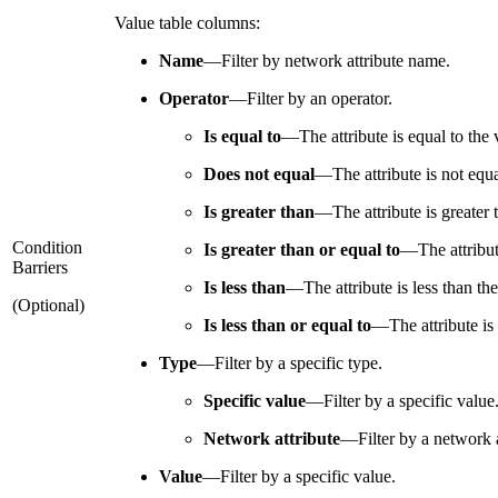
Value table columns:
Name
—
Filter by network attribute name.
Operator
—
Filter by an operator.
Is equal to
—
The attribute is equal to the 
Does not equal
—
The attribute is not equa
Is greater than
—
The attribute is greater 
Condition
Is greater than or equal to
—
The attribut
Barriers
Is less than
—
The attribute is less than th
(Optional)
Is less than or equal to
—
The attribute is
Type
—
Filter by a specific type.
Specific value
—
Filter by a specific value
Network attribute
—
Filter by a network a
Value
—
Filter by a specific value.