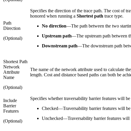
Specifies the direction of the trace path. The cost of t
honored when running a
Shortest path
trace type.
Path
No direction
—
The path between the two starting
Direction
Upstream path
—
The upstream path between the
(Optional)
Downstream path
—
The downstream path betwe
Shortest Path
Network
The name of the network attribute used to calculate the
Attribute
length. Cost and distance based paths can both be achi
Name
(Optional)
Specifies whether traversability barrier features will be 
Include
Barrier
Checked
—
Traversability barrier features will be 
Features
Unchecked
—
Traversability barrier features will 
(Optional)