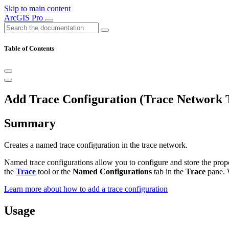
Skip to main content
ArcGIS Pro
Table of Contents
Add Trace Configuration (Trace Network T
Summary
Creates a named trace configuration in the trace network.
Named trace configurations allow you to configure and store the prop
the
Trace
tool or the
Named Configurations
tab in the
Trace
pane. 
Learn more about how to add a trace configuration
Usage