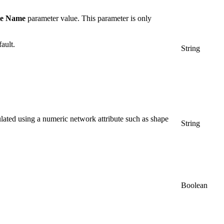
te Name
parameter value. This parameter is only
ault.
String
culated using a numeric network attribute such as shape
String
Boolean