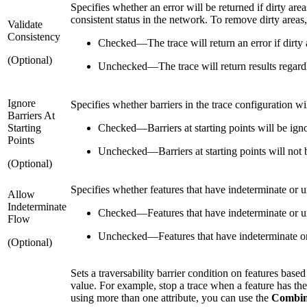
Specifies whether an error will be returned if dirty are
consistent status in the network. To remove dirty areas
Validate
Consistency
Checked
—
The trace will return an error if dirty
(Optional)
Unchecked
—
The trace will return results regar
Ignore
Specifies whether barriers in the trace configuration wil
Barriers At
Starting
Checked
—
Barriers at starting points will be ign
Points
Unchecked
—
Barriers at starting points will not 
(Optional)
Specifies whether features that have indeterminate or 
Allow
Indeterminate
Checked
—
Features that have indeterminate or un
Flow
Unchecked
—
Features that have indeterminate or 
(Optional)
Sets a traversability barrier condition on features base
value. For example, stop a trace when a feature has th
using more than one attribute, you can use the
Combin