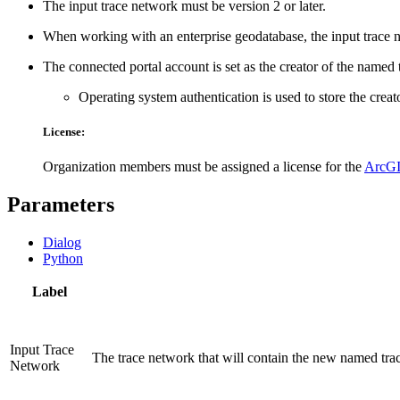
The input trace network must be version 2 or later.
When working with an enterprise geodatabase, the input trace 
The connected portal account is set as the creator of the named 
Operating system authentication is used to store the crea
License:
Organization members must be assigned a license for the
ArcGI
Parameters
Dialog
Python
Label
Input Trace
The trace network that will contain the new named trac
Network