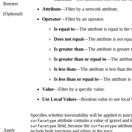
Barriers
Attribute
—
Filter by a network attribute.
(Optional)
Operator
—
Filter by an operator.
Is equal to
—
The attribute is equal to the 
Does not equal
—
The attribute is not equa
Is greater than
—
The attribute is greater 
Is greater than or equal to
—
The attribut
Is less than
—
The attribute is less than th
Is less than or equal to
—
The attribute is
Value
—
Filter by a specific value.
Use Local Values
—
Boolean value to use local v
Specifies whether traversability will be applied to juncti
attribute contains a value of gravel and th
surfacetype
field, because the
attribut
surfacetype
surfacetype
Apply
include both junctions and edges in the trace.