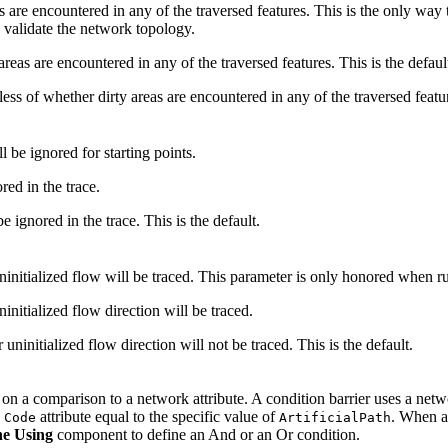
as are encountered in any of the traversed features. This is the only way 
, validate the network topology.
 areas are encountered in any of the traversed features. This is the defaul
dless of whether dirty areas are encountered in any of the traversed featu
l be ignored for starting points.
ored in the trace.
be ignored in the trace. This is the default.
uninitialized flow will be traced. This parameter is only honored when
initialized flow direction will be traced.
uninitialized flow direction will not be traced. This is the default.
d on a comparison to a network attribute. A condition barrier uses a netwo
e
attribute equal to the specific value of
. When a 
Code
ArtificialPath
e Using
component to define an And or an Or condition.