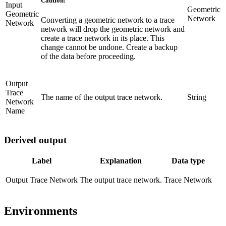
Caution:
Input
Geometric
Geometric
Network
Converting a geometric network to a trace
Network
network will drop the geometric network and
create a trace network in its place. This
change cannot be undone. Create a backup
of the data before proceeding.
Output
Trace
The name of the output trace network.
String
Network
Name
Derived output
Label
Explanation
Data type
Output Trace Network
The output trace network.
Trace Network
Environments