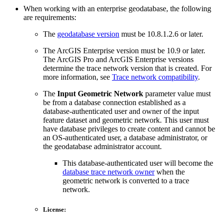
When working with an enterprise geodatabase, the following
are requirements:
The
geodatabase version
must be 10.8.1.2.6 or later.
The ArcGIS Enterprise version must be 10.9 or later.
The ArcGIS Pro and ArcGIS Enterprise versions
determine the trace network version that is created. For
more information, see
Trace network compatibility
.
The
Input Geometric Network
parameter value must
be from a database connection established as a
database-authenticated user and owner of the input
feature dataset and geometric network. This user must
have database privileges to create content and cannot be
an OS-authenticated user, a database administrator, or
the geodatabase administrator account.
This database-authenticated user will become the
database trace network owner
when the
geometric network is converted to a trace
network.
License: