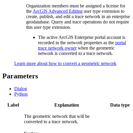
Organization members must be assigned a license for
the
ArcGIS Advanced Editing
user type extension to
create, publish, and edit a trace network in an enterprise
geodatabase. Query and trace operations do not require
this user type extension.
The active ArcGIS Enterprise portal account is
recorded in the network properties as the
portal
trace network owner
when the geometric
network is converted to a trace network.
Learn more about how to convert a geometric network
Parameters
Dialog
Python
Label
Explanation
Data type
The geometric network that will be
converted to a trace network.