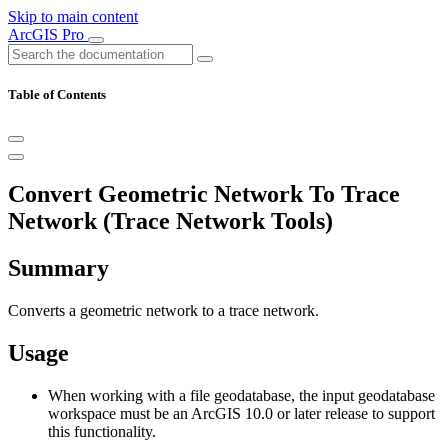
Skip to main content
ArcGIS Pro
Table of Contents
Convert Geometric Network To Trace
Network (Trace Network Tools)
Summary
Converts a geometric network to a trace network.
Usage
When working with a file geodatabase, the input geodatabase
workspace must be an ArcGIS 10.0 or later release to support
this functionality.