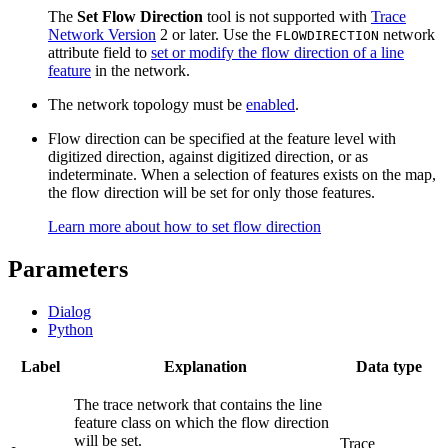
The
Set Flow Direction
tool is not supported with
Trace
Network Version
2 or later. Use the
network
FLOWDIRECTION
attribute field to
set or modify the flow direction of a line
feature
in the network.
The network topology must be
enabled
.
Flow direction can be specified at the feature level with
digitized direction, against digitized direction, or as
indeterminate. When a selection of features exists on the map,
the flow direction will be set for only those features.
Learn more about how to set flow direction
Parameters
Dialog
Python
Label
Explanation
Data type
The trace network that contains the line
feature class on which the flow direction
will be set.
Trace