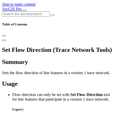
Skip to main content
ArcGIS Pro
Table of Contents
Set Flow Direction (Trace Network Tools)
Summary
Sets the flow direction of line features in a version 1 trace network.
Usage
Flow direction can only be set with
Set Flow Direction
tool
for line features that participate in a version 1 trace network.
Legacy: