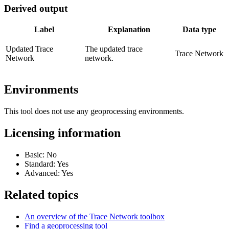
Derived output
Label
Explanation
Data type
Updated Trace
The updated trace
Trace Network
Network
network.
Environments
This tool does not use any geoprocessing environments.
Licensing information
Basic: No
Standard: Yes
Advanced: Yes
Related topics
An overview of the Trace Network toolbox
Find a geoprocessing tool