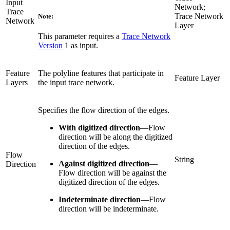
Input
Network;
Trace
Trace Network
Note:
Network
Layer
This parameter requires a
Trace Network
Version
1 as input.
Feature
The polyline features that participate in
Feature Layer
Layers
the input trace network.
Specifies the flow direction of the edges.
With digitized direction
—
Flow
direction will be along the digitized
direction of the edges.
Flow
String
Against digitized direction
—
Direction
Flow direction will be against the
digitized direction of the edges.
Indeterminate direction
—
Flow
direction will be indeterminate.