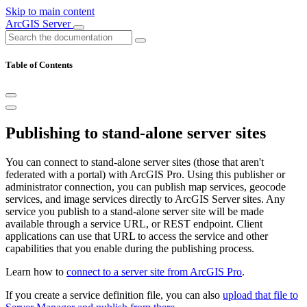
Skip to main content
ArcGIS Server
Table of Contents
Publishing to stand-alone server sites
You can connect to stand-alone server sites (those that aren't
federated with a portal) with ArcGIS Pro. Using this publisher or
administrator connection, you can publish map services, geocode
services, and image services directly to ArcGIS Server sites. Any
service you publish to a stand-alone server site will be made
available through a service URL, or REST endpoint. Client
applications can use that URL to access the service and other
capabilities that you enable during the publishing process.
Learn how to
connect to a server site from ArcGIS Pro
.
If you create a service definition file, you can also
upload that file to