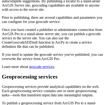
autocomplete suggestions. By publishing a locator to a stand-alone
ArcGIS Server site, geocoding capabilities are available to anyone
with access to the server site.
Prior to publishing, there are several capabilities and parameters you
can configure for your geocode service.
Once you have created a publisher or administrator connection from
ArcGIS Pro to a stand-alone server site, you can publish a geocode
service to the server site. You can also use the
CreateGeocodeSDDraft function in ArcPy to create a service
definition file that can be published.
If you need to update the geocode service you've published, you can
overwrite the service from ArcGIS Pro.
Learn more about
geocode services
.
Geoprocessing services
Geoprocessing services provide analytical capabilities on the web.
Each geoprocessing service contains one or more geoprocessing
tasks—tools that transform input data into meaningful outputs.
To publish a geoprocessing service from ArcGIS Pro to a stand-