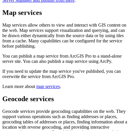
Server Manager and publish from there
.
Map services
Map services allow others to view and interact with GIS content on
the web. Map services support visualization and querying, and can
be drawn either dynamically from the source data or by using tiles
from a cache. Many capabilities can be configured for the service
before publishing.
You can publish a map service from ArcGIS Pro to a stand-alone
server site. You can also publish a map service using ArcPy.
If you need to update the map service you've published, you can
overwrite the service from ArcGIS Pro.
Learn more about
map services
.
Geocode services
Geocode services provide geocoding capabilities on the web. They
support various operations such as finding addresses or places,
geocoding tables of addresses or places, finding information about a
location with reverse geocoding, and providing interactive