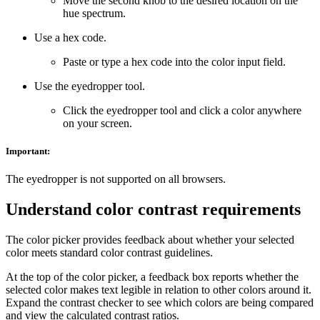
Move the second knob to the desired location on the
hue spectrum.
Use a hex code.
Paste or type a hex code into the color input field.
Use the eyedropper tool.
Click the eyedropper tool and click a color anywhere
on your screen.
Important:
The eyedropper is not supported on all browsers.
Understand color contrast requirements
The color picker provides feedback about whether your selected
color meets standard color contrast guidelines.
At the top of the color picker, a feedback box reports whether the
selected color makes text legible in relation to other colors around it.
Expand the contrast checker to see which colors are being compared
and view the calculated contrast ratios.