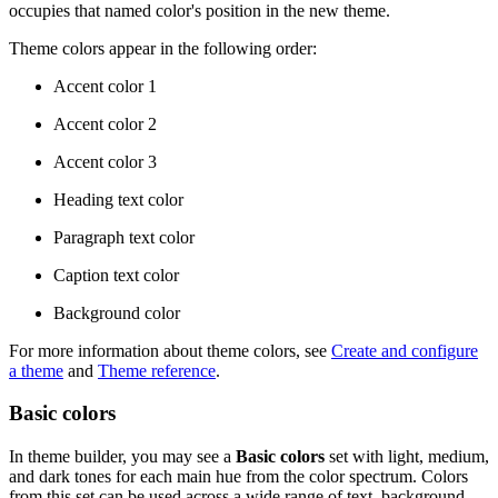
occupies that named color's position in the new theme.
Theme colors appear in the following order:
Accent color 1
Accent color 2
Accent color 3
Heading text color
Paragraph text color
Caption text color
Background color
For more information about theme colors, see
Create and configure
a theme
and
Theme reference
.
Basic colors
In theme builder, you may see a
Basic colors
set with light, medium,
and dark tones for each main hue from the color spectrum. Colors
from this set can be used across a wide range of text, background,