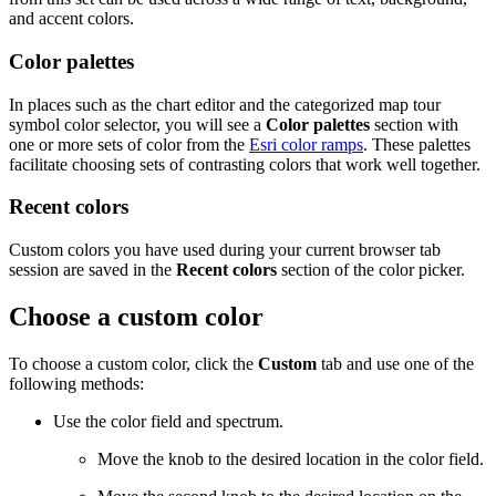
and accent colors.
Color palettes
In places such as the chart editor and the categorized map tour
symbol color selector, you will see a
Color palettes
section with
one or more sets of color from the
Esri color ramps
. These palettes
facilitate choosing sets of contrasting colors that work well together.
Recent colors
Custom colors you have used during your current browser tab
session are saved in the
Recent colors
section of the color picker.
Choose a custom color
To choose a custom color, click the
Custom
tab and use one of the
following methods:
Use the color field and spectrum.
Move the knob to the desired location in the color field.