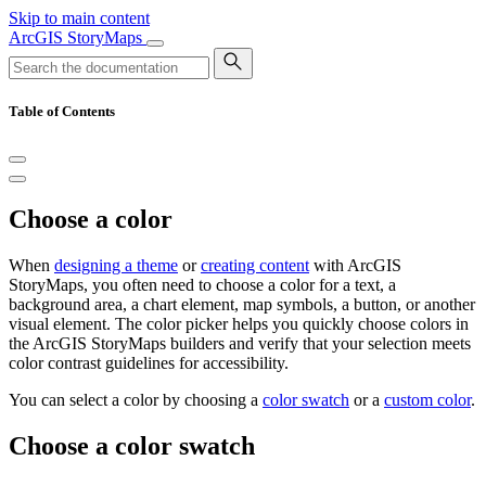
Skip to main content
ArcGIS StoryMaps
Table of Contents
Choose a color
When
designing a theme
or
creating content
with ArcGIS
StoryMaps, you often need to choose a color for a text, a
background area, a chart element, map symbols, a button, or another
visual element. The color picker helps you quickly choose colors in
the ArcGIS StoryMaps builders and verify that your selection meets
color contrast guidelines for accessibility.
You can select a color by choosing a
color swatch
or a
custom color
.
Choose a color swatch