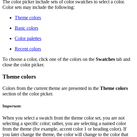
The color picker include sets of color swatches to select a color.
Color sets may include the following:
Theme colors
Basic colors
Color palettes
Recent colors
To choose a color, click one of the colors on the
Swatches
tab and
close the color picker.
Theme colors
Colors from the current theme are presented in the
Theme colors
section of the color picker.
Important:
When you select a swatch from the theme color set, you are not
selecting a specific color; rather, you are selecting a named color
from the theme (for example, accent color 1 or heading color). If
you later change the theme, the color will change to the color that