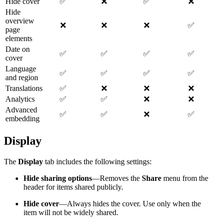
Hide cover
✅
❌
✅
❌
Hide
overview
❌
❌
❌
✅
page
elements
Date on
✅
✅
✅
✅
cover
Language
✅
✅
✅
✅
and region
Translations
✅
❌
❌
❌
Analytics
✅
✅
❌
❌
Advanced
✅
✅
❌
✅
embedding
Display
The
Display
tab includes the following settings:
Hide sharing options
—Removes the
Share
menu from the
header for items shared publicly.
Hide cover
—Always hides the cover. Use only when the
item will not be widely shared.