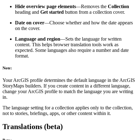
Hide overview page elements
—Removes the
Collection
heading and
Get started
button from a collection cover.
Date on cover
—Choose whether and how the date appears
on the cover.
Language and region
—Sets the language for written
content. This helps browser translation tools work as
expected. Some languages also require a number and date
format.
Note:
Your ArcGIS profile determines the default language in the ArcGIS
StoryMaps builders. If you create content in a different language,
change your ArcGIS profile to match the language you are writing
in.
The language setting for a collection applies only to the collection,
not to stories, briefings, apps, or other content within it.
Translations (beta)