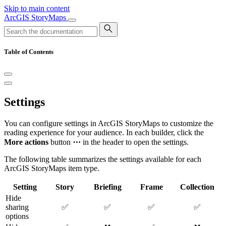
Skip to main content
ArcGIS StoryMaps
Table of Contents
Settings
You can configure settings in ArcGIS StoryMaps to customize the
reading experience for your audience. In each builder, click the
More actions
button
⋯
in the header to open the settings.
The following table summarizes the settings available for each
ArcGIS StoryMaps item type.
Setting
Story
Briefing
Frame
Collection
Hide
sharing
✅
✅
✅
✅
options