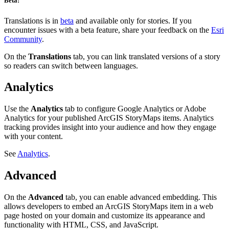
Beta:
Translations is in
beta
and available only for stories. If you
encounter issues with a beta feature, share your feedback on the
Esri
Community
.
On the
Translations
tab, you can link translated versions of a story
so readers can switch between languages.
Analytics
Use the
Analytics
tab to configure Google Analytics or Adobe
Analytics for your published ArcGIS StoryMaps items. Analytics
tracking provides insight into your audience and how they engage
with your content.
See
Analytics
.
Advanced
On the
Advanced
tab, you can enable advanced embedding. This
allows developers to embed an ArcGIS StoryMaps item in a web
page hosted on your domain and customize its appearance and
functionality with HTML, CSS, and JavaScript.