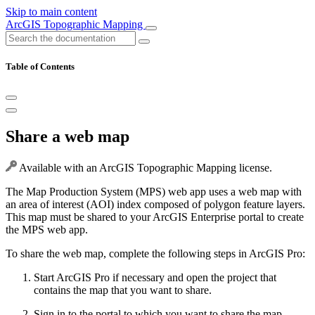
Skip to main content
ArcGIS Topographic Mapping
Table of Contents
Share a web map
Available with an ArcGIS Topographic Mapping license.
The Map Production System (MPS) web app uses a web map with
an area of interest (AOI) index composed of polygon feature layers.
This map must be shared to your ArcGIS Enterprise portal to create
the MPS web app.
To share the web map, complete the following steps in ArcGIS Pro:
Start ArcGIS Pro if necessary and open the project that
contains the map that you want to share.
Sign in to the portal to which you want to share the map.