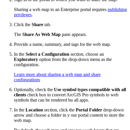
Sharing a web map to an Enterprise portal requires
publishing
privileges
.
Click the
Share
tab.
The
Share As Web Map
pane appears.
Provide a name, summary, and tags for the web map.
In the
Select a Configuration
section, choose an
Exploratory
option from the drop-down menu as the
configuration.
Learn more about sharing a web map and share
configurations
Optionally, check the
Use symbol types compatible with all
clients
check box to convert ArcGIS Pro symbols to web
symbols that can be rendered bu all apps.
In the
Location
section, click the
Portal Folder
drop-down
arrow and choose a folder in y our portal content to store the
web map.