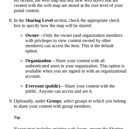
By default, the web map and any new web layers that are
created with the web map are stored at the root level of your
portal content.
In the
Sharing Level
section, check the appropriate check
box to specify how the map will be shared:
Owner
—Only the owner (and organization members
with privileges to view content owned by other
members) can access the item. This is the default
option.
Organization
—Share your content with all
authenticated users in your organization. This option is
available when you are signed in with an organizational
account.
Everyone (public)
—Share your content with the
public. Anyone can access and see it.
Optionally, under
Groups
, select groups to which you belong
to share your content with group members.
Tip:
If your map includes existing web layers, ensure the Sharing