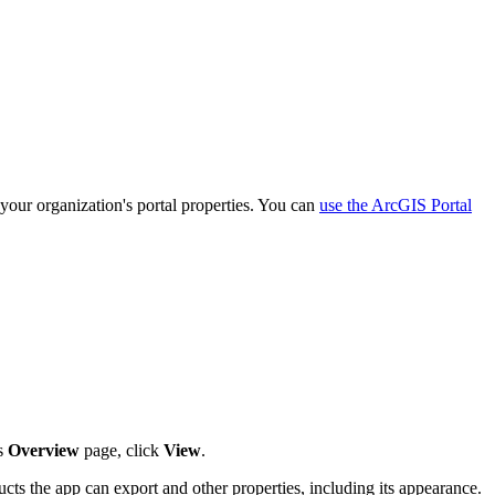
your organization's portal properties. You can
use the ArcGIS Portal
's
Overview
page, click
View
.
ucts the app can export and other properties, including its appearance.