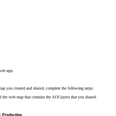
 web app.
p you created and shared, complete the following steps:
d the web map that contains the AOI layers that you shared.
c Production
.