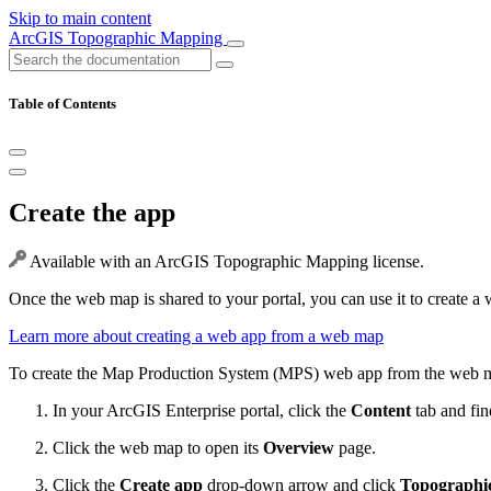
Skip to main content
ArcGIS Topographic Mapping
Table of Contents
Create the app
Available with an ArcGIS Topographic Mapping license.
Once the web map is shared to your portal, you can use it to create a
Learn more about creating a web app from a web map
To create the Map Production System (MPS) web app from the web ma
In your ArcGIS Enterprise portal, click the
Content
tab and fin
Click the web map to open its
Overview
page.
Click the
Create app
drop-down arrow and click
Topographi