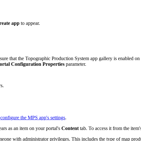
reate app
to appear.
sure that the Topographic Production System app gallery is enabled on 
ortal Configuration Properties
parameter.
s.
n
configure the MPS app's settings
.
ars as an item on your portal's
Content
tab. To access it from the item
omeone with administrator privileges. This includes the type of map prod