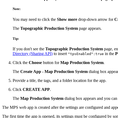
Note:
You may need to click the
Show more
drop-down arrow for
C
The
Topographic Production System
page appears.
Tip:
If you don't see the
Topographic Production System
page, en
Directory (Sharing API)
to insert
in the
P
"tpsEnabled":true
Click the
Choose
button for
Map Production System
.
The
Create App - Map Production System
dialog box appear
Provide a title, the tags, and a folder location for the app.
Click
CREATE APP
.
The
Map Production System
dialog box appears and you ca
The MPS web app is created after the settings are configured and appe
The first time the app is opened, its settings must be configured by s