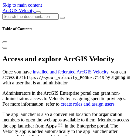
Skip to main content
ArcGIS Velocity
Table of Contents
Access and explore ArcGIS Velocity
Once you have
installed and federated ArcGIS Velocity
, you can
access it at
by signing in
https://<your_velocity_FQDN>:7143
with a user that is an administrator.
Administrators in the ArcGIS Enterprise portal can grant non-
administrators access to Velocity by assigning specific privileges.
For more information, refer to
create roles and assign users
.
The app launcher is also a convenient location for organization
members to open the web apps available to them. Members access
the app launcher from
Apps
in the Enterprise portal. The
Velocity app is added automatically to the app launcher after