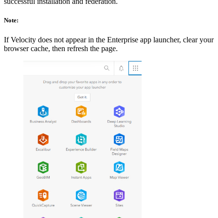
successful installation and federation.
Note:
If Velocity does not appear in the Enterprise app launcher, clear your
browser cache, then refresh the page.