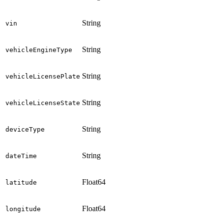
String
vin
String
vehicleEngineType
String
vehicleLicensePlate
String
vehicleLicenseState
String
deviceType
String
dateTime
Float64
latitude
Float64
longitude