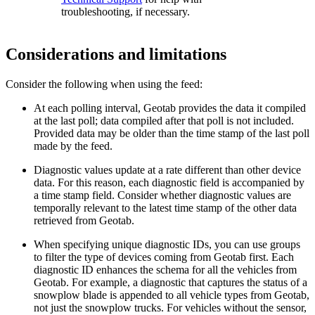
troubleshooting, if necessary.
Considerations and limitations
Consider the following when using the feed:
At each polling interval, Geotab provides the data it compiled
at the last poll; data compiled after that poll is not included.
Provided data may be older than the time stamp of the last poll
made by the feed.
Diagnostic values update at a rate different than other device
data. For this reason, each diagnostic field is accompanied by
a time stamp field. Consider whether diagnostic values are
temporally relevant to the latest time stamp of the other data
retrieved from Geotab.
When specifying unique diagnostic IDs, you can use groups
to filter the type of devices coming from Geotab first. Each
diagnostic ID enhances the schema for all the vehicles from
Geotab. For example, a diagnostic that captures the status of a
snowplow blade is appended to all vehicle types from Geotab,
not just the snowplow trucks. For vehicles without the sensor,