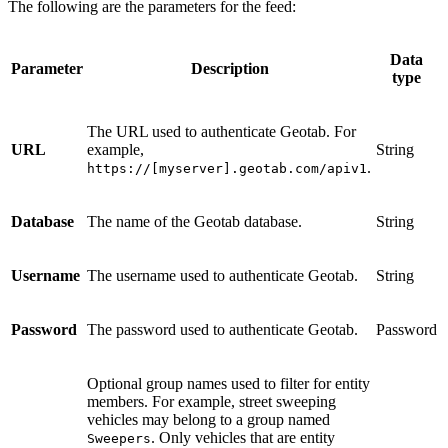
The following are the parameters for the feed:
Data
Parameter
Description
type
The URL used to authenticate Geotab. For
URL
example,
String
.
https://[myserver].geotab.com/apiv1
Database
The name of the Geotab database.
String
Username
The username used to authenticate Geotab.
String
Password
The password used to authenticate Geotab.
Password
Optional group names used to filter for entity
members. For example, street sweeping
vehicles may belong to a group named
. Only vehicles that are entity
Sweepers