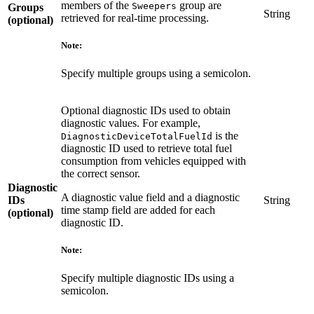
members of the
group are
Sweepers
Groups
String
retrieved for real-time processing.
(optional)
Note:
Specify multiple groups using a semicolon.
Optional diagnostic IDs used to obtain
diagnostic values. For example,
is the
DiagnosticDeviceTotalFuelId
diagnostic ID used to retrieve total fuel
consumption from vehicles equipped with
the correct sensor.
Diagnostic
A diagnostic value field and a diagnostic
IDs
String
time stamp field are added for each
(optional)
diagnostic ID.
Note:
Specify multiple diagnostic IDs using a
semicolon.