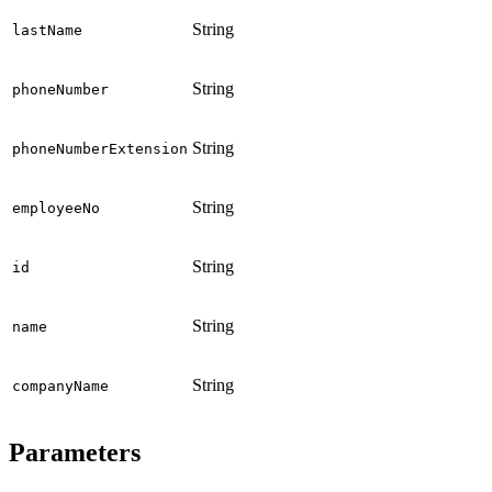
String
lastName
String
phoneNumber
String
phoneNumberExtension
String
employeeNo
String
id
String
name
String
companyName
Parameters