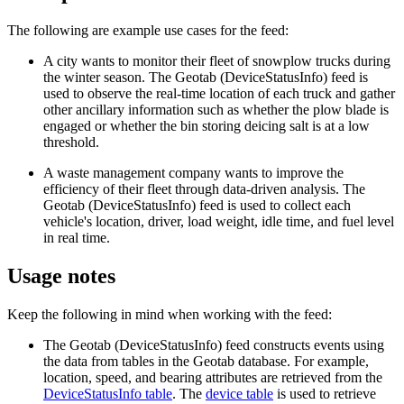
The following are example use cases for the feed:
A city wants to monitor their fleet of snowplow trucks during
the winter season. The Geotab (DeviceStatusInfo) feed is
used to observe the real-time location of each truck and gather
other ancillary information such as whether the plow blade is
engaged or whether the bin storing deicing salt is at a low
threshold.
A waste management company wants to improve the
efficiency of their fleet through data-driven analysis. The
Geotab (DeviceStatusInfo) feed is used to collect each
vehicle's location, driver, load weight, idle time, and fuel level
in real time.
Usage notes
Keep the following in mind when working with the feed:
The Geotab (DeviceStatusInfo) feed constructs events using
the data from tables in the Geotab database. For example,
location, speed, and bearing attributes are retrieved from the
DeviceStatusInfo table
. The
device table
is used to retrieve