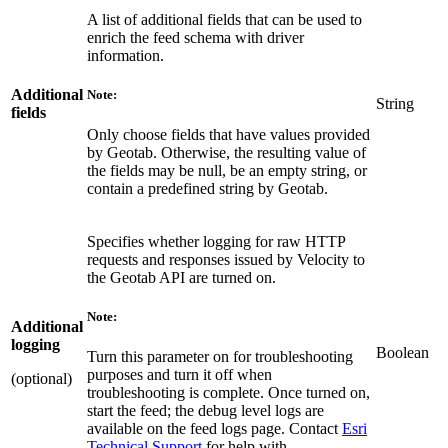
A list of additional fields that can be used to
enrich the feed schema with driver
information.
Additional
Note:
String
fields
Only choose fields that have values provided
by Geotab. Otherwise, the resulting value of
the fields may be null, be an empty string, or
contain a predefined string by Geotab.
Specifies whether logging for raw HTTP
requests and responses issued by Velocity to
the Geotab API are turned on.
Note:
Additional
logging
Boolean
Turn this parameter on for troubleshooting
purposes and turn it off when
(optional)
troubleshooting is complete. Once turned on,
start the feed; the debug level logs are
available on the feed logs page. Contact
Esri
Technical Support
for help with