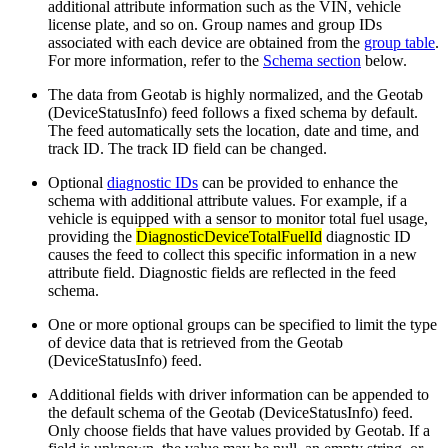
additional attribute information such as the VIN, vehicle
license plate, and so on. Group names and group IDs
associated with each device are obtained from the
group table
.
For more information, refer to the
Schema section
below.
The data from Geotab is highly normalized, and the Geotab
(DeviceStatusInfo) feed follows a fixed schema by default.
The feed automatically sets the location, date and time, and
track ID. The track ID field can be changed.
Optional
diagnostic IDs
can be provided to enhance the
schema with additional attribute values. For example, if a
vehicle is equipped with a sensor to monitor total fuel usage,
providing the
DiagnosticDeviceTotalFuelId
diagnostic ID
causes the feed to collect this specific information in a new
attribute field. Diagnostic fields are reflected in the feed
schema.
One or more optional groups can be specified to limit the type
of device data that is retrieved from the Geotab
(DeviceStatusInfo) feed.
Additional fields with driver information can be appended to
the default schema of the Geotab (DeviceStatusInfo) feed.
Only choose fields that have values provided by Geotab. If a