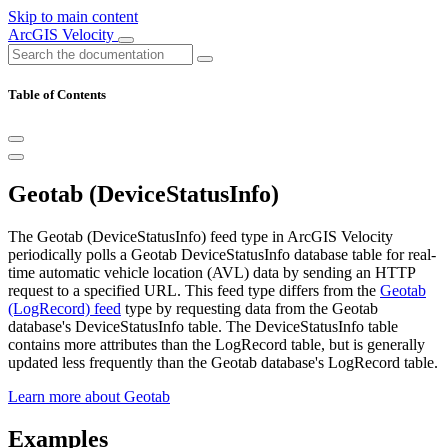
Skip to main content
ArcGIS Velocity
Table of Contents
Geotab (DeviceStatusInfo)
The Geotab (DeviceStatusInfo) feed type in ArcGIS Velocity
periodically polls a Geotab DeviceStatusInfo database table for real-
time automatic vehicle location (AVL) data by sending an HTTP
request to a specified URL. This feed type differs from the
Geotab
(LogRecord) feed
type by requesting data from the Geotab
database's DeviceStatusInfo table. The DeviceStatusInfo table
contains more attributes than the LogRecord table, but is generally
updated less frequently than the Geotab database's LogRecord table.
Learn more about Geotab
Examples