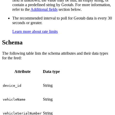
field is unknown, the value may be null, an empty string, or
contain a predefined string by Geotab. For more information,
refer to the
Additional fields
section below.
The recommended interval to poll for Geotab data is every 30
seconds or greater.
Learn more about rate limits
Schema
The following table lists the schema attributes and their data types
for the feed:
Attribute
Data type
String
device_id
String
vehicleName
String
vehicleSerialNumber