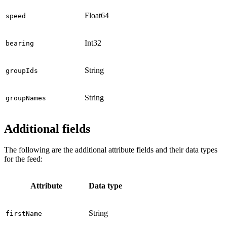
Float64
speed
Int32
bearing
String
groupIds
String
groupNames
Additional fields
The following are the additional attribute fields and their data types
for the feed:
Attribute
Data type
String
firstName