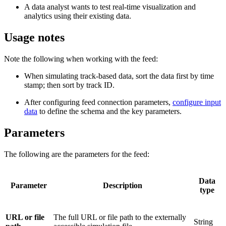
A data analyst wants to test real-time visualization and
analytics using their existing data.
Usage notes
Note the following when working with the feed:
When simulating track-based data, sort the data first by time
stamp; then sort by track ID.
After configuring feed connection parameters,
configure input
data
to define the schema and the key parameters.
Parameters
The following are the parameters for the feed:
Data
Parameter
Description
type
URL or file
The full URL or file path to the externally
String