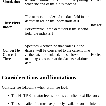
Simulation
when the end of the file is reached.
The numerical index of the date field in the
dataset in which the index starts at 0.
Time Field
Integer
Index
For example, if the date field is the second
field, the index is 1.
Specifies whether the time values in the
Convert to
dataset will be converted to the current time
Current
as the data is simulated. This allows
Boolean
Time
mapping apps to treat the data as real-time
data.
Considerations and limitations
Consider the following when using the feed:
The HTTP Simulator feed supports delimited text files only.
The simulation file must be publicly available on the internet