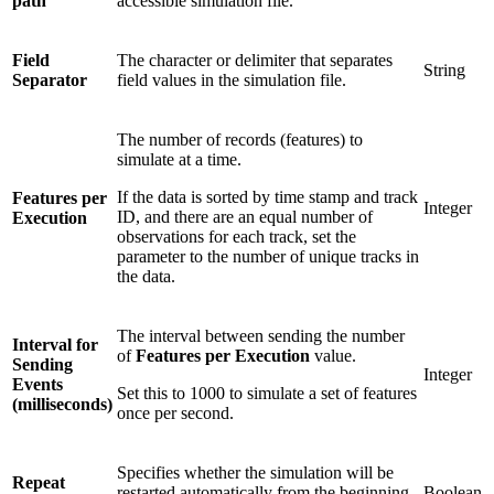
path
accessible simulation file.
Field
The character or delimiter that separates
String
Separator
field values in the simulation file.
The number of records (features) to
simulate at a time.
If the data is sorted by time stamp and track
Features per
Integer
ID, and there are an equal number of
Execution
observations for each track, set the
parameter to the number of unique tracks in
the data.
The interval between sending the number
Interval for
of
Features per Execution
value.
Sending
Integer
Events
Set this to 1000 to simulate a set of features
(milliseconds)
once per second.
Specifies whether the simulation will be
Repeat
restarted automatically from the beginning
Boolean