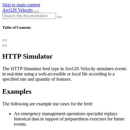
Skip to main content
ArcGIS Velocity
Table of Contents
HTTP Simulator
The HTTP Simulator feed type in ArcGIS Velocity simulates events
in real-time using a web-accessible or local file according to a
specified rate and quantity of features.
Examples
The following are example use cases for the feed:
An emergency management operations specialist replays
historical data in support of preparedness exercises for future
events.