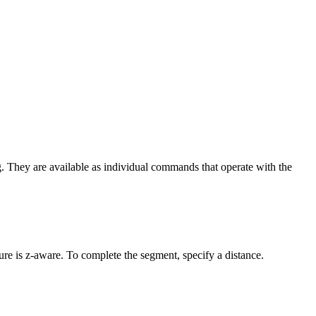
g. They are available as individual commands that operate with the
ture is z-aware. To complete the segment, specify a distance.