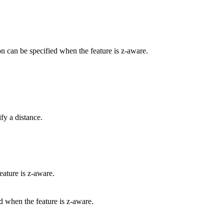
ion can be specified when the feature is z-aware.
fy a distance.
eature is z-aware.
ed when the feature is z-aware.