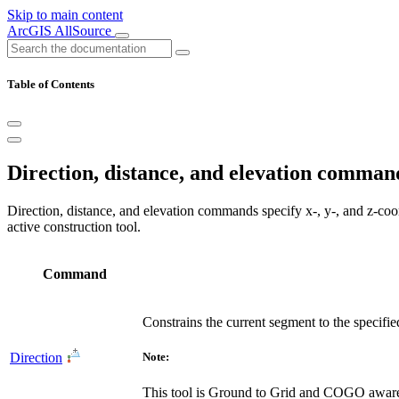
Skip to main content
ArcGIS AllSource
Table of Contents
Direction, distance, and elevation comman
Direction, distance, and elevation commands specify x-, y-, and z-coo
active construction tool.
Command
Constrains the current segment to the specifie
Direction
Note:
This tool is Ground to Grid and COGO awar