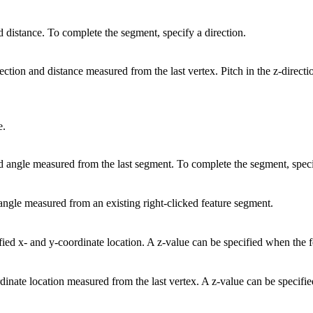
d distance. To complete the segment, specify a direction.
rection and distance measured from the last vertex. Pitch in the z-direct
e.
ed angle measured from the last segment. To complete the segment, speci
 angle measured from an existing right-clicked feature segment.
ified x- and y-coordinate location. A z-value can be specified when the f
rdinate location measured from the last vertex. A z-value can be specifi