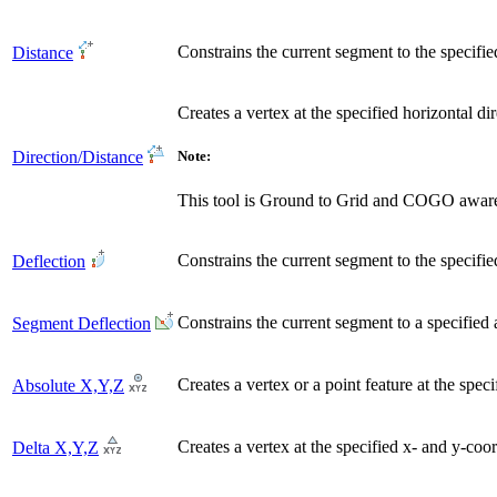
Constrains the current segment to the specifie
Distance
Creates a vertex at the specified horizontal di
Direction/Distance
Note:
This tool is Ground to Grid and COGO awar
Constrains the current segment to the specifi
Deflection
Constrains the current segment to a specified
Segment Deflection
Creates a vertex or a point feature at the spec
Absolute X,Y,Z
Creates a vertex at the specified x- and y-coo
Delta X,Y,Z