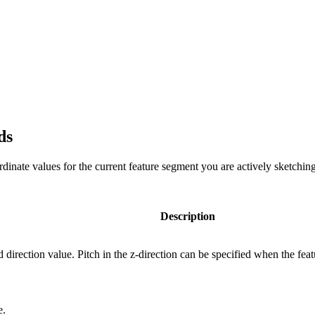
ds
rdinate values for the current feature segment you are actively sketchin
Description
d direction value. Pitch in the z-direction can be specified when the fea
e.