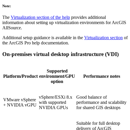
Note:
The
Virtualization section of the help
provides additional
information about setting up virtualization environments for ArcGIS
AllSource.
Additional setup guidance is available in the
Virtualization section
of
the ArcGIS Pro help documentation.
On-premises virtual desktop infrastructure (VDI)
Supported
Platform/Product
environment/GPU
Performance notes
option
vSphere/ESXi 8.x
Good balance of
VMware vSphere
with supported
performance and scalability
+ NVIDIA vGPU
NVIDIA GPUs
for shared GIS desktops
Suitable for full desktop
delivery of ArcGIS