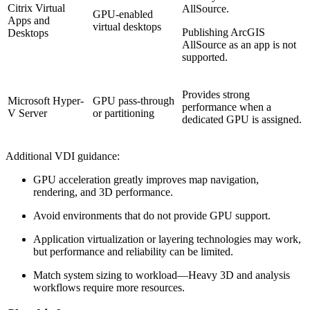
Citrix Virtual
AllSource.
GPU-enabled
Apps and
virtual desktops
Publishing ArcGIS
Desktops
AllSource as an app is not
supported.
Provides strong
Microsoft Hyper-
GPU pass-through
performance when a
V Server
or partitioning
dedicated GPU is assigned.
Additional VDI guidance:
GPU acceleration greatly improves map navigation,
rendering, and 3D performance.
Avoid environments that do not provide GPU support.
Application virtualization or layering technologies may work,
but performance and reliability can be limited.
Match system sizing to workload—Heavy 3D and analysis
workflows require more resources.