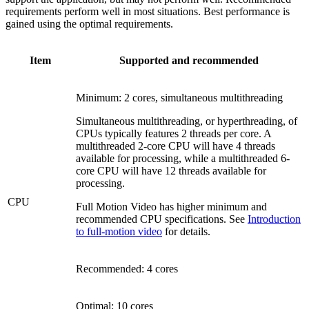
requirements perform well in most situations. Best performance is
gained using the optimal requirements.
Item
Supported and recommended
Minimum: 2 cores, simultaneous multithreading
Simultaneous multithreading, or hyperthreading, of
CPUs typically features 2 threads per core. A
multithreaded 2-core CPU will have 4 threads
available for processing, while a multithreaded 6-
core CPU will have 12 threads available for
processing.
CPU
Full Motion Video has higher minimum and
recommended CPU specifications. See
Introduction
to full-motion video
for details.
Recommended: 4 cores
Optimal: 10 cores