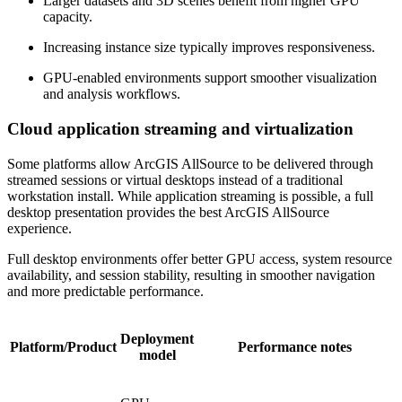
Larger datasets and 3D scenes benefit from higher GPU
capacity.
Increasing instance size typically improves responsiveness.
GPU-enabled environments support smoother visualization
and analysis workflows.
Cloud application streaming and virtualization
Some platforms allow ArcGIS AllSource to be delivered through
streamed sessions or virtual desktops instead of a traditional
workstation install. While application streaming is possible, a full
desktop presentation provides the best ArcGIS AllSource
experience.
Full desktop environments offer better GPU access, system resource
availability, and session stability, resulting in smoother navigation
and more predictable performance.
Deployment
Platform/Product
Performance notes
model