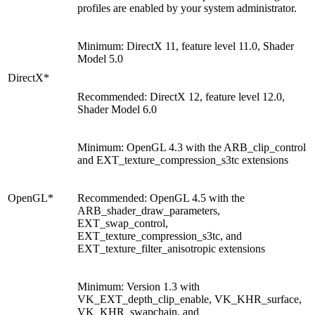
profiles are enabled by your system administrator.
Minimum: DirectX 11, feature level 11.0, Shader
Model 5.0
DirectX*
Recommended: DirectX 12, feature level 12.0,
Shader Model 6.0
Minimum: OpenGL 4.3 with the ARB_clip_control
and EXT_texture_compression_s3tc extensions
OpenGL*
Recommended: OpenGL 4.5 with the
ARB_shader_draw_parameters,
EXT_swap_control,
EXT_texture_compression_s3tc, and
EXT_texture_filter_anisotropic extensions
Minimum: Version 1.3 with
VK_EXT_depth_clip_enable, VK_KHR_surface,
VK_KHR_swapchain, and