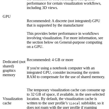
performance for certain visualization workflows,
including 3D views.
GPU
Recommended: A discrete (not integrated) GPU
that is supported by the manufacturer
This provides better performance in workflows
involving visualization. For more information, see
the section below on General-purpose computing
on a GPU.
Recommended: 4 GB or more
Dedicated (not
shared)
If you're using a notebook computer with an
graphics
integrated GPU, consider increasing the system
memory
RAM to compensate for the use of shared memory.
The temporary visualization cache can consume up
to 32 GB of space, if available, in the user-selected
Visualization
location. By default, the visualization cache is
cache
written to the user profile’s
subfolder, so it
\Local
does not roam with the user profile if roaming