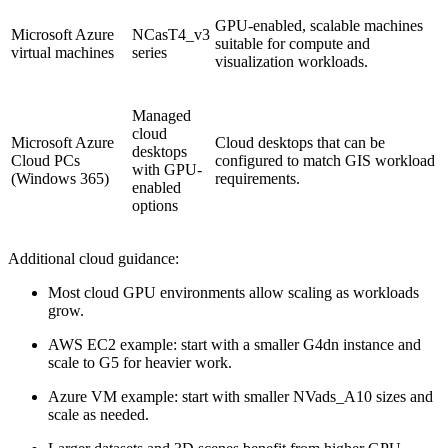
GPU-enabled, scalable machines
Microsoft Azure
NCasT4_v3
suitable for compute and
virtual machines
series
visualization workloads.
Managed
cloud
Microsoft Azure
Cloud desktops that can be
desktops
Cloud PCs
configured to match GIS workload
with GPU-
(Windows 365)
requirements.
enabled
options
Additional cloud guidance:
Most cloud GPU environments allow scaling as workloads
grow.
AWS EC2 example: start with a smaller G4dn instance and
scale to G5 for heavier work.
Azure VM example: start with smaller NVads_A10 sizes and
scale as needed.