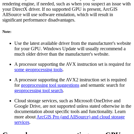
rendering engine, if needed, such as when you suspect an issue with
your DirectX driver. If no supported GPU is present, ArcGIS
AllSource will use software emulation, which will result in
significant performance disadvantages.
Note:
Use the latest available driver from the manufacturer's website
for your GPU. Windows Update will usually recommend a
much older driver than the manufacturer's website.
A processor supporting the AVX instruction set is required for
some geoprocessing tools
.
A processor supporting the AVX2 instruction set is required
for
geoprocessing tool suggestions
and semantic search for
geoprocessing tool search
.
Cloud storage services, such as Microsoft OneDrive and
Google Drive, are not supported unless stated otherwise in the
documentation about specific tools and functionality. Learn
more about
ArcGIS Pro (and AllSource) and cloud storage
services
.