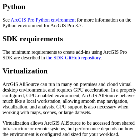
Python
See
ArcGIS Pro Python environment
for more information on the
Python environment for ArcGIS Pro 3.7.
SDK requirements
The minimum requirements to create add-ins using ArcGIS Pro
SDK are described in
the SDK GitHub repository
.
Virtualization
ArcGIS AllSource can run in many on-premises and cloud virtual
desktop environments, and requires GPU acceleration. In a properly
configured, GPU-enabled environment, ArcGIS AllSource behaves
much like a local workstation, allowing smooth map navigation,
visualization, and analysis. GPU support is also necessary when
working with maps, scenes, or large datasets.
Virtualization allows ArcGIS AllSource to be accessed from shared
infrastructure or remote systems, but performance depends on how
the environment is configured and sized for your workload.