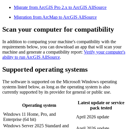
Migrate from ArcGIS Pro 2.x to ArcGIS AllSource
Migration from ArcMap to ArcGIS AllSource
Scan your computer for compatibility
In addition to comparing your machine's compatibility with the
requirements below, you can download an app that will scan your
machine and generate a compatibility report:
Verify your computer's
ability to run ArcGIS AllSource
.
Supported operating systems
The software is supported on the Microsoft Windows operating
systems listed below, as long as the operating system is also
currently supported by its provider for general or public use.
Latest update or service
Operating system
pack tested
Windows 11 Home, Pro, and
April 2026 update
Enterprise (64 bit)
Windows Server 2025 Standard and
April 2026 update