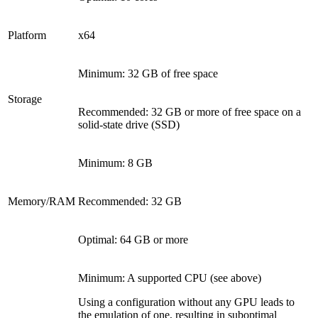
Platform
x64
Minimum: 32 GB of free space
Storage
Recommended: 32 GB or more of free space on a
solid-state drive (SSD)
Minimum: 8 GB
Memory/RAM
Recommended: 32 GB
Optimal: 64 GB or more
Minimum: A supported CPU (see above)
Using a configuration without any GPU leads to
the emulation of one, resulting in suboptimal