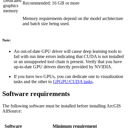
Dedicated
Recommended: 16 GB or more
graphics
memory
Memory requirements depend on the model architecture
and batch size being used.
Note:
An out-of-date GPU driver will cause deep learning tools to
fail with run time errors indicating that CUDA is not installed
or an unsupported tool chain is present. Verify that you have
up-to-date GPU drivers directly provided by NVIDIA.
If you have two GPUs, you can dedicate one to visualization
tasks and the other to
GPGPU/CUDA tasks
.
Software requirements
The following software must be installed before installing ArcGIS
AllSource:
Software
Minimum requirement