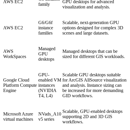
AWS EC2
GPU desktops for advanced
family
visualization and analysis.
G6/G6f
Scalable, next-generation GPU
AWS EC2
instance
options designed for complex 3D
families
scenes and large datasets.
Managed
AWS
Managed desktops that can be
GPU
WorkSpaces
sized for different GIS workloads.
desktops
GPU-
Scalable GPU desktops suitable
Google Cloud
enabled VM
for ArcGIS AllSource visualization
Platform Compute
instances
and analysis. Instance sizing can
Engine
(NVIDIA
be increased for more demanding
T4, L4)
GID workflows.
Scalable, GPU-enabled desktops
Microsoft Azure
NVads_A10
supporting 2D and 3D GIS
virtual machines
v5 series
workflows.