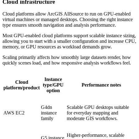
Cloud infrastructure
Cloud platforms allow ArcGIS AllSource to run on GPU-enabled
virtual machines or managed desktops. Choosing the right instance
type ensures smooth navigation and analysis performance.
Most GPU-enabled cloud platforms support scalable instance sizing,
allowing you to start with a smaller configuration and increase CPU,
memory, or GPU resources as workload demands grow.
Scaling primarily affects how smoothly large datasets render, how
quickly scenes load, and how responsive analysis workflows feel.
Instance
Cloud
type/GPU
Performance notes
platform/product
option
G4dn
Scalable GPU desktops suitable
AWS EC2
instance
for everyday mapping and
family
moderate GIS workflows.
Higher-performance, scalable
G5 instance