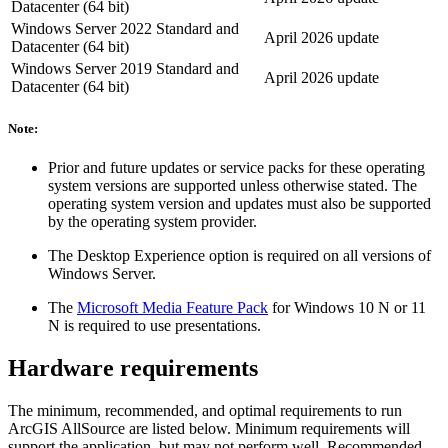
Datacenter (64 bit)
Windows Server 2022 Standard and
April 2026 update
Datacenter (64 bit)
Windows Server 2019 Standard and
April 2026 update
Datacenter (64 bit)
Note:
Prior and future updates or service packs for these operating
system versions are supported unless otherwise stated. The
operating system version and updates must also be supported
by the operating system provider.
The Desktop Experience option is required on all versions of
Windows Server.
The
Microsoft Media Feature Pack
for Windows 10 N or 11
N is required to use presentations.
Hardware requirements
The minimum, recommended, and optimal requirements to run
ArcGIS AllSource are listed below. Minimum requirements will
support the application, but may not perform well. Recommended