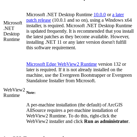
Microsoft .NET Desktop Runtime
10.0.0
or
a later
patch release
(10.0.1 and so on), using a Windows x64
Microsoft
installer, is required. Microsoft .NET Desktop Runtime
.NET
is updated frequently. It is recommended that you install
Desktop
the latest patches as they become available. However,
Runtime
installing .NET 11 or any later version doesn't fulfill
this software requirement.
Microsoft Edge WebView2 Runtime
version 132 or
later is required. If it is not already installed on the
machine, use the Evergreen Bootstrapper or Evergreen
Standalone Installer from Microsoft.
WebView2
Note:
Runtime
A per-machine installation (the default) of ArcGIS
AllSource requires a per-machine installation of
WebView2 Runtime. To do this, right-click the
WebView2 installer and click
Run as administrator
.