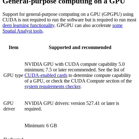
General-purpose computing on a GPU
Support for general-purpose computing on a GPU (GPGPU) using
CUDA is not required to run the software but is required to run most
deep learning functionality
. GPGPU can also accelerate
some
Spatial Analyst tools
.
Item
Supported and recommended
NVIDIA GPU with CUDA compute capability 5.0
minimum; 7.5 or later recommended. See the list of
GPU type
CUDA-enabled cards
to determine compute capability
of a GPU, or check the CUDA Compute section of the
system requirements checker
.
GPU
NVIDIA GPU drivers: version 527.41 or later is
driver
required.
Minimum: 6 GB