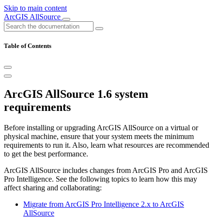
Skip to main content
ArcGIS AllSource
Table of Contents
ArcGIS AllSource 1.6 system
requirements
Before installing or upgrading ArcGIS AllSource on a virtual or
physical machine, ensure that your system meets the minimum
requirements to run it. Also, learn what resources are recommended
to get the best performance.
ArcGIS AllSource includes changes from ArcGIS Pro and ArcGIS
Pro Intelligence. See the following topics to learn how this may
affect sharing and collaborating:
Migrate from ArcGIS Pro Intelligence 2.x to ArcGIS
AllSource