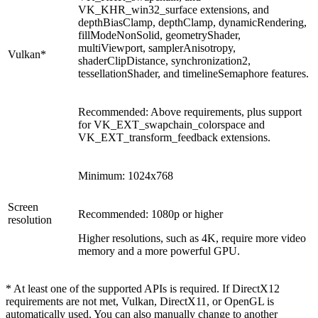
VK_KHR_win32_surface extensions, and
depthBiasClamp, depthClamp, dynamicRendering,
fillModeNonSolid, geometryShader,
multiViewport, samplerAnisotropy,
Vulkan*
shaderClipDistance, synchronization2,
tessellationShader, and timelineSemaphore features.
Recommended: Above requirements, plus support
for VK_EXT_swapchain_colorspace and
VK_EXT_transform_feedback extensions.
Minimum: 1024x768
Screen
Recommended: 1080p or higher
resolution
Higher resolutions, such as 4K, require more video
memory and a more powerful GPU.
* At least one of the supported APIs is required. If DirectX12
requirements are not met, Vulkan, DirectX11, or OpenGL is
automatically used. You can also manually change to another