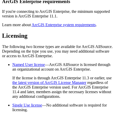
ArcGIS Enterprise requirements
If you're connecting to ArcGIS Enterprise, the minimum supported
version is ArcGIS Enterprise 11.1.
Learn more about
ArcGIS Enterprise system requirements
.
Licensing
The following two license types are available for ArcGIS AllSource.
Depending on the type you use, you may need additional software
or access to ArcGIS Enterprise.
Named User license
—ArcGIS AllSource is licensed through
an organizational account on ArcGIS Enterprise.
If the license is through ArcGIS Enterprise 11.3 or earlier, use
the latest version of ArcGIS License Manager
regardless of
the ArcGIS Enterprise version used. For ArcGIS Enterprise
11.4 and later, members assign the necessary licenses without
any additional configurations.
Single Use license
—No additional software is required for
licensing.