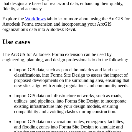
that designs are based on real-world data, enhancing their quality,
fidelity, and accuracy.
Explore the
Workflows
tab to learn more about using the ArcGIS for
Autodesk Forma extension and incorporating your ArcGIS
organization's data into Autodesk Revit.
Use cases
The ArcGIS for Autodesk Forma extension can be used by
engineering, planning, and design professionals to do the following:
Import GIS data, such as parcel boundaries and land use
classifications, into Forma Site Design to assess the impact of
proposed developments on the surrounding area, ensuring that
new sites align with zoning regulations and community needs.
Import GIS data on infrastructure networks, such as roads,
utilities, and pipelines, into Forma Site Design to incorporate
existing infrastructure into your design models, ensuring
compatibility and avoiding clashes during construction.
Import GIS data on evacuation routes, emergency facilities,
and flooding zones into Forma Site Design to simulate and