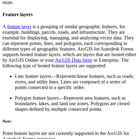
more.
Feature layers
A
feature layer
is a grouping of similar geographic features, for
example, buildings, parcels, roads, and infrastructure. They are
essential for displaying, managing, and analyzing vector data. They
can represent points, lines, and polygons, each corresponding to
different types of geographic features. ArcGIS for Autodesk Forma
supports hosted feature layers, which are layers that are hosted either
by ArcGIS Online or your
ArcGIS Data Store
in Enterprise. The
following type of hosted feature layers are supported:
Line feature layers—Represent linear features, such as roads,
rivers, and utility lines. Lines are composed of a series of
points connected in a specific order.
Polygon feature layers—Represent area features, such as
boundaries, lakes, and land use zones. Polygons are closed
shapes defined by multiple connected points.
Note:
Point feature layers are not currently supported in the ArcGIS for
Autodesk Forma extension.