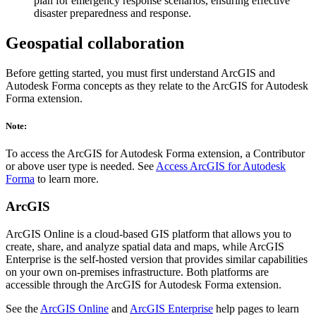
plan for emergency response scenarios, ensuring effective
disaster preparedness and response.
Geospatial collaboration
Before getting started, you must first understand ArcGIS and
Autodesk Forma concepts as they relate to the ArcGIS for Autodesk
Forma extension.
Note:
To access the ArcGIS for Autodesk Forma extension, a Contributor
or above user type is needed. See
Access ArcGIS for Autodesk
Forma
to learn more.
ArcGIS
ArcGIS Online is a cloud-based GIS platform that allows you to
create, share, and analyze spatial data and maps, while ArcGIS
Enterprise is the self-hosted version that provides similar capabilities
on your own on-premises infrastructure. Both platforms are
accessible through the ArcGIS for Autodesk Forma extension.
See the
ArcGIS Online
and
ArcGIS Enterprise
help pages to learn