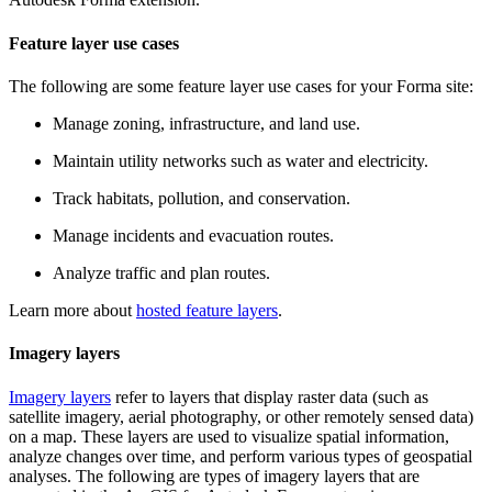
Feature layer use cases
The following are some feature layer use cases for your Forma site:
Manage zoning, infrastructure, and land use.
Maintain utility networks such as water and electricity.
Track habitats, pollution, and conservation.
Manage incidents and evacuation routes.
Analyze traffic and plan routes.
Learn more about
hosted feature layers
.
Imagery layers
Imagery layers
refer to layers that display raster data (such as
satellite imagery, aerial photography, or other remotely sensed data)
on a map. These layers are used to visualize spatial information,
analyze changes over time, and perform various types of geospatial
analyses. The following are types of imagery layers that are