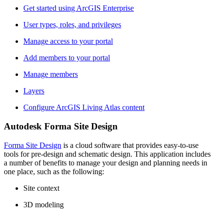
Get started using ArcGIS Enterprise
User types, roles, and privileges
Manage access to your portal
Add members to your portal
Manage members
Layers
Configure ArcGIS Living Atlas content
Autodesk Forma Site Design
Forma Site Design
is a cloud software that provides easy-to-use
tools for pre-design and schematic design. This application includes
a number of benefits to manage your design and planning needs in
one place, such as the following:
Site context
3D modeling