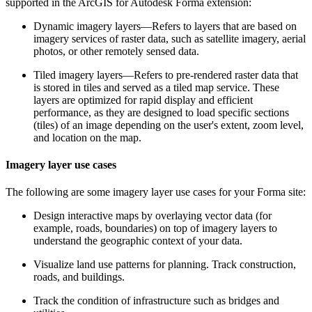
supported in the ArcGIS for Autodesk Forma extension:
Dynamic imagery layers—Refers to layers that are based on
imagery services of raster data, such as satellite imagery, aerial
photos, or other remotely sensed data.
Tiled imagery layers—Refers to pre-rendered raster data that
is stored in tiles and served as a tiled map service. These
layers are optimized for rapid display and efficient
performance, as they are designed to load specific sections
(tiles) of an image depending on the user's extent, zoom level,
and location on the map.
Imagery layer use cases
The following are some imagery layer use cases for your Forma site:
Design interactive maps by overlaying vector data (for
example, roads, boundaries) on top of imagery layers to
understand the geographic context of your data.
Visualize land use patterns for planning. Track construction,
roads, and buildings.
Track the condition of infrastructure such as bridges and