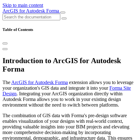
Skip to main content
ArcGIS for Autodesk Forma
Table of Contents
Introduction to ArcGIS for Autodesk
Forma
The
ArcGIS for Autodesk Forma
extension allows you to leverage
your organization's GIS data and integrate it into your
Forma Site
Design
. Integrating your ArcGIS organization directly within
Autodesk Forma allows you to work in your existing design
environment without the need to switch between platforms.
The combination of GIS data with Forma's pre-design software
enables visualization of your designs with real-world context,
providing valuable insights into your BIM projects and elevating
more comprehensive decision-making by incorporating
environmental, demographic, and infrastructure data. This ensures