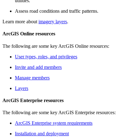
utilities.
Assess road conditions and traffic patterns.
Learn more about
imagery layers
.
ArcGIS Online resources
The following are some key ArcGIS Online resources:
User types, roles, and privileges
Invite and add members
Manage members
Layers
ArcGIS Enterprise resources
The following are some key ArcGIS Enterprise resources:
ArcGIS Enterprise system requirements
Installation and deployment