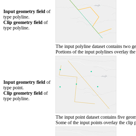
Input geometry field
of
type polyline.
Clip geometry field
of
type polyline.
The input polyline dataset contains two g
Portions of the input polylines overlay the 
Input geometry field
of
type point.
Clip geometry field
of
type polyline.
The input point dataset contains five geom
Some of the input points overlay the clip p