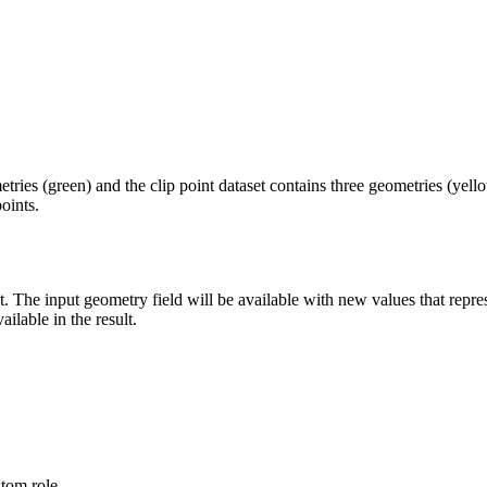
tries (green) and the clip point dataset contains three geometries (yell
oints.
t. The input geometry field will be available with new values that repre
ilable in the result.
stom role