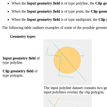
When the
Input geometry field
is of type polyline, the
Clip ge
When the
Input geometry field
is of type point, the
Clip geome
When the
Input geometry field
is of type multipoint, the
Clip 
The following table outlines examples of some of the possible geometr
Geometry types
Input geometry field
of
type polyline.
Clip geometry field
of
type polygon.
The input polyline dataset contains two ge
input polylines overlay the clip polygon.