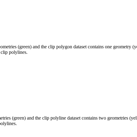
eometries (green) and the clip polygon dataset contains one geometry (y
clip polylines.
etries (green) and the clip polyline dataset contains two geometries (ye
olylines.