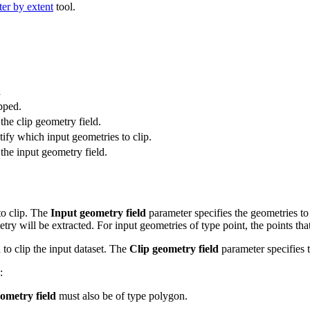
ter by extent
tool.
n
pped.
the clip geometry field.
tify which input geometries to clip.
the input geometry field.
to clip. The
Input geometry field
parameter specifies the geometries to
try will be extracted. For input geometries of type point, the points tha
 to clip the input dataset. The
Clip geometry field
parameter specifies t
:
ometry field
must also be of type polygon.