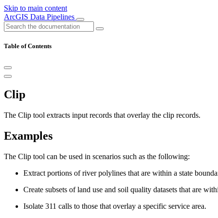
Skip to main content
ArcGIS Data Pipelines
Table of Contents
Clip
The Clip tool extracts input records that overlay the clip records.
Examples
The Clip tool can be used in scenarios such as the following:
Extract portions of river polylines that are within a state boundar
Create subsets of land use and soil quality datasets that are with
Isolate 311 calls to those that overlay a specific service area.