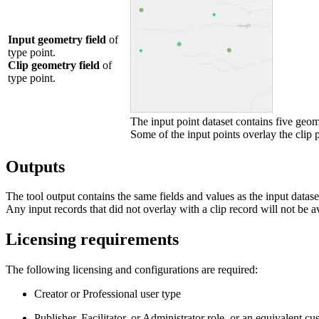
Input geometry field
of
type point.
Clip geometry field
of
type point.
The input point dataset contains five geome
Some of the input points overlay the clip p
Outputs
The tool output contains the same fields and values as the input datase
Any input records that did not overlay with a clip record will not be ava
Licensing requirements
The following licensing and configurations are required:
Creator or Professional user type
Publisher, Facilitator, or Administrator role, or an equivalent cu