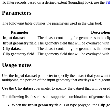
To filter records based on a defined extent (bounding box), use the
Fil
Parameters
The following table outlines the parameters used in the Clip tool:
Parameter
Descriptio
Input dataset
The dataset containing the geometries to be cli
Input geometry field
The geometry field that will be overlayed with 
Clip dataset
The dataset containing the geometries that iden
Clip geometry field
The geometry field that will be overlayed with 
Usage notes
Use the
Input dataset
parameter to specify the dataset that you want 
multipoint, the portion of the input geometry that overlays a clip geome
Use the
Clip dataset
parameter to specify the dataset that will be used
The following list describes the supported combinations of geometries
When the
Input geometry field
is of type polygon, the
Clip ge