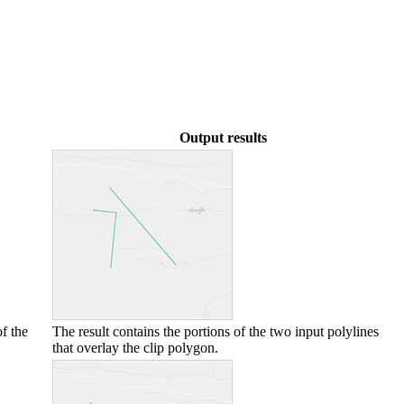
Output results
f the
The result contains the portions of the two input polylines
that overlay the clip polygon.