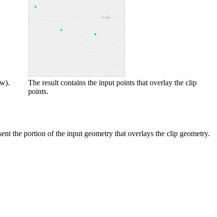
ow).
The result contains the input points that overlay the clip
points.
sent the portion of the input geometry that overlays the clip geometry.