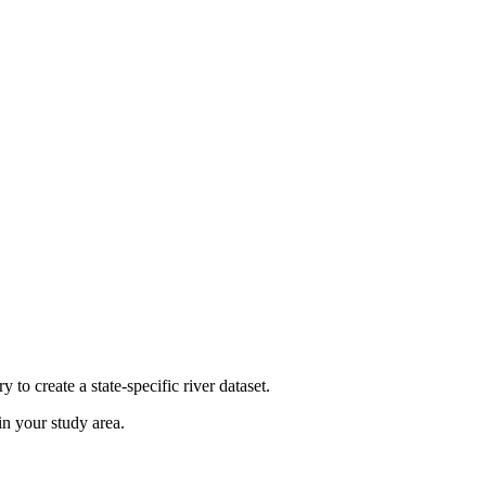
y to create a state-specific river dataset.
in your study area.