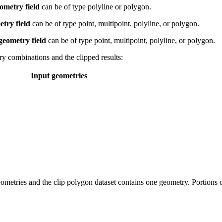
ometry field
can be of type polyline or polygon.
try field
can be of type point, multipoint, polyline, or polygon.
geometry field
can be of type point, multipoint, polyline, or polygon.
y combinations and the clipped results:
Input geometries
ometries and the clip polygon dataset contains one geometry. Portions o