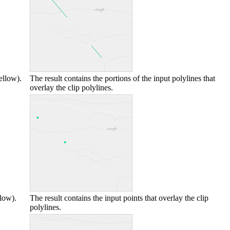
ellow).
The result contains the portions of the input polylines that
overlay the clip polylines.
llow).
The result contains the input points that overlay the clip
polylines.