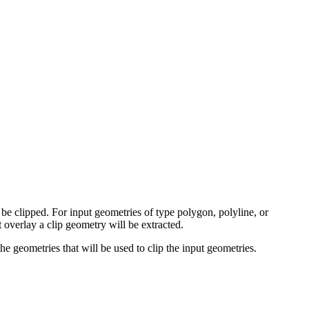
 be clipped. For input geometries of type polygon, polyline, or
t overlay a clip geometry will be extracted.
he geometries that will be used to clip the input geometries.