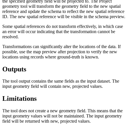
the specified geometry field will be projected to. The Project
geometry tool will transform the geometry field to the new spatial
reference and update the schema to reflect the new spatial reference
ID. The new spatial reference will be visible in the schema preview.
Some spatial references do not transform effectively, in which case
an error will occur indicating that the transformation cannot be
resolved.
Transformations can significantly alter the locations of the data. If
possible, use the map preview after projection to verify the new
locations using records where ground-truth is known.
Outputs
The tool output contains the same fields as the input dataset. The
input geometry field will contain new, projected values.
Limitations
The tool does not create a new geometry field. This means that the
input geometry values will not be maintained. The input geometry
field will be returned with new, projected values.