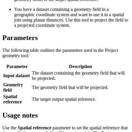
You have a dataset containing a geometry field in a
geographic coordinate system and want to use it in a spatial
join using planar distances. Use this tool to project the field to
a projected coordinate system.
Parameters
The following table outlines the parameters used in the Project
geometry tool:
Parameter
Description
The dataset containing the geometry field that will
Input dataset
be projected.
Geometry
The geometry field that will be projected.
field
Spatial
The target output spatial reference.
reference
Usage notes
Use the
Spatial reference
parameter to set the spatial reference that