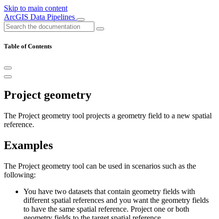
Skip to main content
ArcGIS Data Pipelines
Table of Contents
Project geometry
The Project geometry tool projects a geometry field to a new spatial
reference.
Examples
The Project geometry tool can be used in scenarios such as the
following:
You have two datasets that contain geometry fields with
different spatial references and you want the geometry fields
to have the same spatial reference. Project one or both
geometry fields to the target spatial reference.