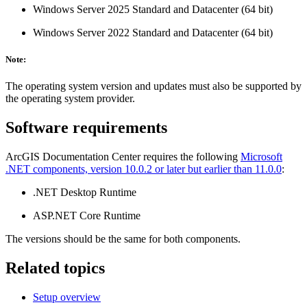
Windows Server 2025 Standard and Datacenter (64 bit)
Windows Server 2022 Standard and Datacenter (64 bit)
Note:
The operating system version and updates must also be supported by
the operating system provider.
Software requirements
ArcGIS Documentation Center requires the following
Microsoft
.NET components, version 10.0.2 or later but earlier than 11.0.0
:
.NET Desktop Runtime
ASP.NET Core Runtime
The versions should be the same for both components.
Related topics
Setup overview