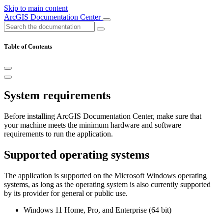
Skip to main content
ArcGIS Documentation Center
Table of Contents
System requirements
Before installing ArcGIS Documentation Center, make sure that
your machine meets the minimum hardware and software
requirements to run the application.
Supported operating systems
The application is supported on the Microsoft Windows operating
systems, as long as the operating system is also currently supported
by its provider for general or public use.
Windows 11 Home, Pro, and Enterprise (64 bit)