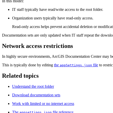
In this model:
IT staff typically have read/write access to the root folder.
Organization users typically have read‑only access.
Read‑only access helps prevent accidental deletion or modificat
Documentation sets are only updated when IT staff repeat the downloa
Network access restrictions
In highly secure environments, ArcGIS Documentation Center may be co
This is typically done by editing
the
file
to restri
appSettings.json
Related topics
Understand the root folder
Download documentation sets
Work with limited or no internet access
The
file reference
appsettings.json