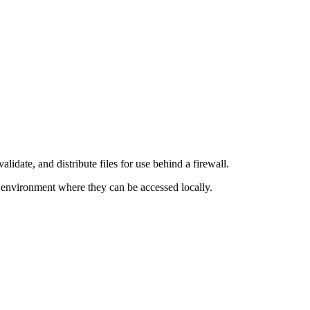
lidate, and distribute files for use behind a firewall.
environment where they can be accessed locally.