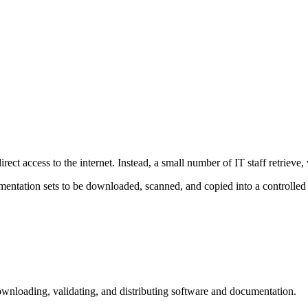
ct access to the internet. Instead, a small number of IT staff retrieve, va
tation sets to be downloaded, scanned, and copied into a controlled 
downloading, validating, and distributing software and documentation.