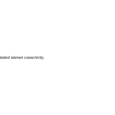
ited internet connectivity.