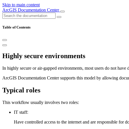
Skip to main content
ArcGIS Documentation Center
Table of Contents
Highly secure environments
In highly secure or air‑gapped environments, most users do not have dire
ArcGIS Documentation Center supports this model by allowing documen
Typical roles
This workflow usually involves two roles:
IT staff:
Have controlled access to the internet and are responsible for 