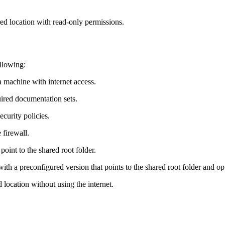
ed location with read‑only permissions.
llowing:
 machine with internet access.
ired documentation sets.
curity policies.
 firewall.
int to the shared root folder.
ith a preconfigured version that points to the shared root folder and optio
location without using the internet.