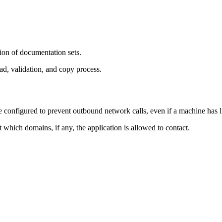
ion of documentation sets.
d, validation, and copy process.
nfigured to prevent outbound network calls, even if a machine has lim
ct which domains, if any, the application is allowed to contact.