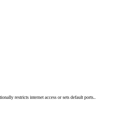
nally restricts internet access or sets default ports..