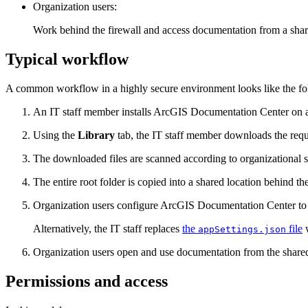
Organization users:
Work behind the firewall and access documentation from a shar
Typical workflow
A common workflow in a highly secure environment looks like the fo
An IT staff member installs ArcGIS Documentation Center on a
Using the
Library
tab, the IT staff member downloads the requ
The downloaded files are scanned according to organizational se
The entire root folder is copied into a shared location behind the
Organization users configure ArcGIS Documentation Center to po
Alternatively, the IT staff replaces
the
file
w
appSettings.json
Organization users open and use documentation from the shared 
Permissions and access